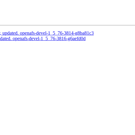
, updated. openafs-devel-1_5_76-3814-g8ba81c3
pdated. openafs-devel-1_5_76-3816-g6aefd0d