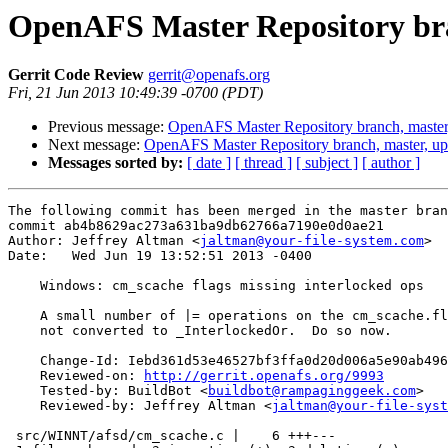
OpenAFS Master Repository bra
Gerrit Code Review
gerrit@openafs.org
Fri, 21 Jun 2013 10:49:39 -0700 (PDT)
Previous message:
OpenAFS Master Repository branch, master
Next message:
OpenAFS Master Repository branch, master, u
Messages sorted by:
[ date ]
[ thread ]
[ subject ]
[ author ]
The following commit has been merged in the master bran
commit ab4b8629ac273a631ba9db62766a7190e0d0ae21

Author: Jeffrey Altman <
jaltman@your-file-system.com
>

Date:   Wed Jun 19 13:52:51 2013 -0400

    Windows: cm_scache flags missing interlocked ops

    A small number of |= operations on the cm_scache.fl
    not converted to _InterlockedOr.  Do so now.

    Change-Id: Iebd361d53e46527bf3ffa0d20d006a5e90ab496
    Reviewed-on: 
http://gerrit.openafs.org/9993
    Tested-by: BuildBot <
buildbot@rampaginggeek.com
>

    Reviewed-by: Jeffrey Altman <
jaltman@your-file-syst
 src/WINNT/afsd/cm_scache.c |    6 +++---
