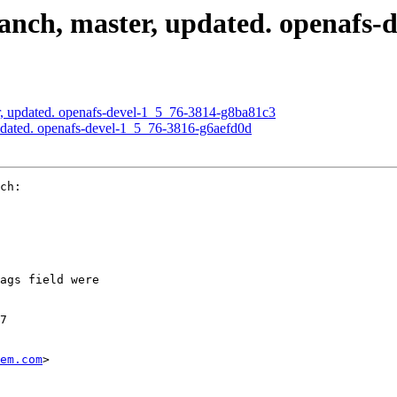
nch, master, updated. openafs-
, updated. openafs-devel-1_5_76-3814-g8ba81c3
pdated. openafs-devel-1_5_76-3816-g6aefd0d
ch:

ags field were

7

em.com
>
