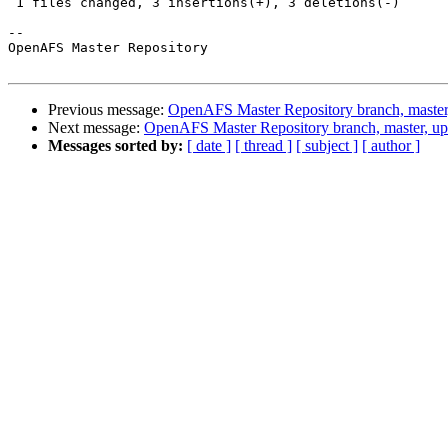
 1 files changed, 3 insertions(+), 3 deletions(-)

-- 

OpenAFS Master Repository

Previous message:
OpenAFS Master Repository branch, master
Next message:
OpenAFS Master Repository branch, master, u
Messages sorted by:
[ date ]
[ thread ]
[ subject ]
[ author ]