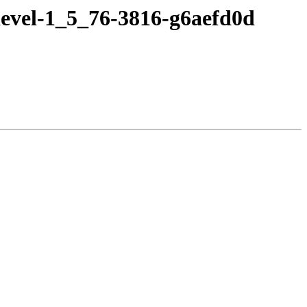
devel-1_5_76-3816-g6aefd0d