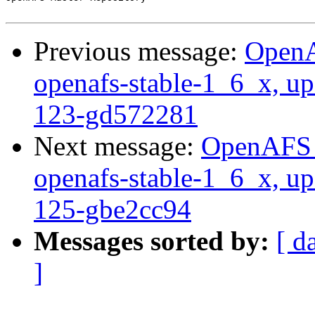
Previous message:
OpenA
openafs-stable-1_6_x, up
123-gd572281
Next message:
OpenAFS M
openafs-stable-1_6_x, up
125-gbe2cc94
Messages sorted by:
[ d
]