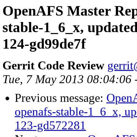
OpenAFS Master Repo
stable-1_6_x, updated
124-gd99de7f
Gerrit Code Review
gerri
Tue, 7 May 2013 08:04:06
Previous message:
OpenA
openafs-stable-1_6_x, up
123-gd572281