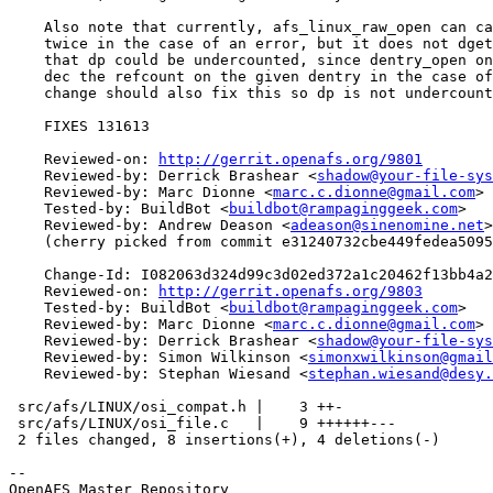
    Also note that currently, afs_linux_raw_open can ca
    twice in the case of an error, but it does not dget
    that dp could be undercounted, since dentry_open on
    dec the refcount on the given dentry in the case of
    change should also fix this so dp is not undercount
    FIXES 131613

    Reviewed-on: 
http://gerrit.openafs.org/9801
    Reviewed-by: Derrick Brashear <
shadow@your-file-sys
    Reviewed-by: Marc Dionne <
marc.c.dionne@gmail.com
>

    Tested-by: BuildBot <
buildbot@rampaginggeek.com
>

    Reviewed-by: Andrew Deason <
adeason@sinenomine.net
>

    (cherry picked from commit e31240732cbe449fedea5095
    Change-Id: I082063d324d99c3d02ed372a1c20462f13bb4a2
    Reviewed-on: 
http://gerrit.openafs.org/9803
    Tested-by: BuildBot <
buildbot@rampaginggeek.com
>

    Reviewed-by: Marc Dionne <
marc.c.dionne@gmail.com
>

    Reviewed-by: Derrick Brashear <
shadow@your-file-sys
    Reviewed-by: Simon Wilkinson <
simonxwilkinson@gmail
    Reviewed-by: Stephan Wiesand <
stephan.wiesand@desy.
 src/afs/LINUX/osi_compat.h |    3 ++-

 src/afs/LINUX/osi_file.c   |    9 ++++++---

 2 files changed, 8 insertions(+), 4 deletions(-)

-- 

OpenAFS Master Repository
