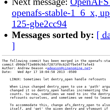
Next message:
OpenAFS M
openafs-stable-1_6_x, up
125-gbe2cc94
Messages sorted by:
[ d
]
The following commit has been merged in the openafs-sta
commit d99de7f2e869c9dcf2873f0c62d7fbe54f7afe43

Author: Andrew Deason <
adeason@sinenomine.net
>

Date:   Wed Apr 17 18:04:58 2013 -0500

    LINUX: Sometimes let dentry_open handle refcounts

    When Linux changed dentry_open to use a 'path' argu
    changed it so dentry_open handles incrementing the 
    counts. So now, sometimes we need to inc the dentry
    refcounts ourselves, and sometimes we need to leave
    To accommodate this, change afs_dentry_open to also
    itself, and 'get' the given dentry and vfsmount if 