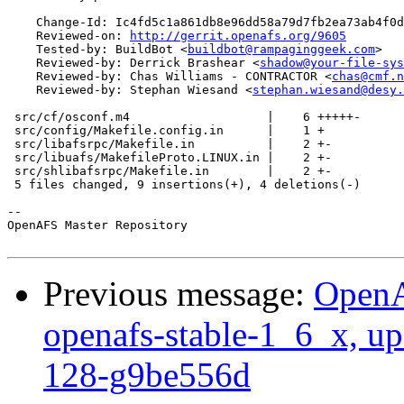
    Change-Id: Ic4fd5c1a861db8e96dd58a79d7fb2ea73ab4f0d
    Reviewed-on: 
http://gerrit.openafs.org/9605
    Tested-by: BuildBot <
buildbot@rampaginggeek.com
>

    Reviewed-by: Derrick Brashear <
shadow@your-file-sys
    Reviewed-by: Chas Williams - CONTRACTOR <
chas@cmf.n
    Reviewed-by: Stephan Wiesand <
stephan.wiesand@desy.
 src/cf/osconf.m4                   |    6 +++++-

 src/config/Makefile.config.in      |    1 +

 src/libafsrpc/Makefile.in          |    2 +-

 src/libuafs/MakefileProto.LINUX.in |    2 +-

 src/shlibafsrpc/Makefile.in        |    2 +-

 5 files changed, 9 insertions(+), 4 deletions(-)

-- 

OpenAFS Master Repository

Previous message:
OpenA
openafs-stable-1_6_x, up
128-g9be556d