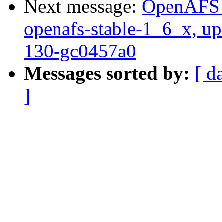
Next message:
OpenAFS M
openafs-stable-1_6_x, up
130-gc0457a0
Messages sorted by:
[ d
]