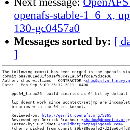
Next message:
OpenAFS M
openafs-stable-1_6_x, up
130-gc0457a0
Messages sorted by:
[ d
]
The following commit has been merged in the openafs-sta
commit b8a7861ed01fb01ef90c491a5bf1fcda79d3ce36

Author: chas williams - CONTRACTOR <
chas@cmf.nrl.navy.m
Date:   Mon Sep 5 09:26:32 2011 -0400

    ppc64_linux26: build binaries as 64-bit by default

    lwp doesnt work since ucontext/setjmp are incomplet
    binaries with the 64-bit kernel.

    Reviewed-on: 
http://gerrit.openafs.org/5365
    Reviewed-by: Derrick Brashear <
shadow@dementix.org
>

    Tested-by: BuildBot <
buildbot@rampaginggeek.com
>

    (cherry picked from commit 39b788eeafe27d21ae6b4fd3