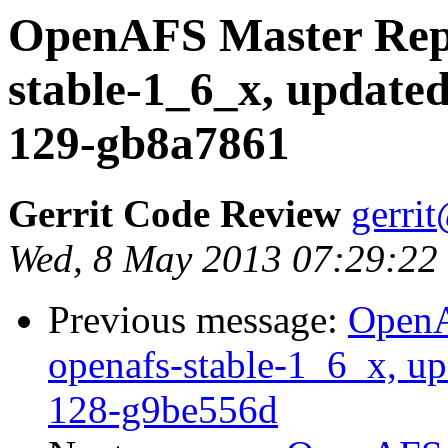
OpenAFS Master Repo
stable-1_6_x, updated
129-gb8a7861
Gerrit Code Review
gerri
Wed, 8 May 2013 07:29:22
Previous message:
OpenA
openafs-stable-1_6_x, up
128-g9be556d