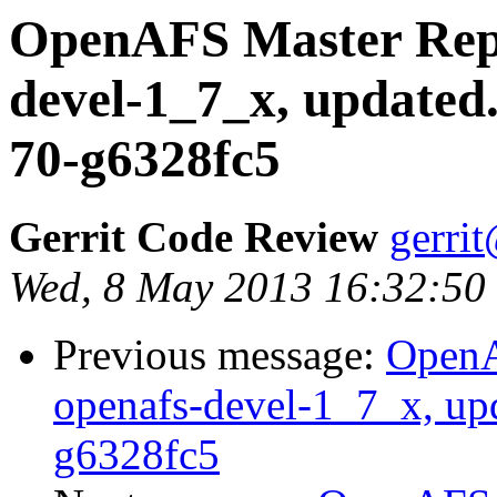
OpenAFS Master Repo
devel-1_7_x, updated
70-g6328fc5
Gerrit Code Review
gerri
Wed, 8 May 2013 16:32:50
Previous message:
OpenA
openafs-devel-1_7_x, up
g6328fc5