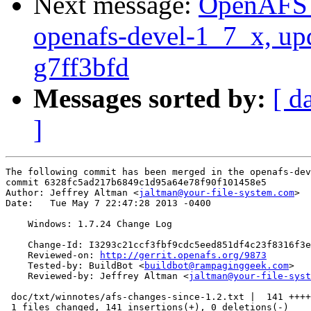
Next message:
OpenAFS M
openafs-devel-1_7_x, up
g7ff3bfd
Messages sorted by:
[ d
]
The following commit has been merged in the openafs-dev
commit 6328fc5ad217b6849c1d95a64e78f90f101458e5

Author: Jeffrey Altman <
jaltman@your-file-system.com
>

Date:   Tue May 7 22:47:28 2013 -0400

    Windows: 1.7.24 Change Log

    Change-Id: I3293c21ccf3fbf9cdc5eed851df4c23f8316f3e
    Reviewed-on: 
http://gerrit.openafs.org/9873
    Tested-by: BuildBot <
buildbot@rampaginggeek.com
>

    Reviewed-by: Jeffrey Altman <
jaltman@your-file-syst
 doc/txt/winnotes/afs-changes-since-1.2.txt |  141 ++++
 1 files changed, 141 insertions(+), 0 deletions(-)
