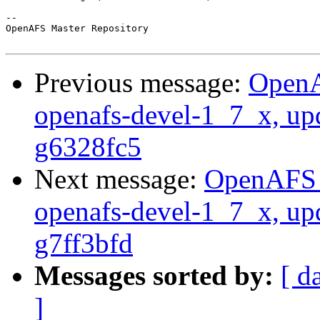
-- 

OpenAFS Master Repository

Previous message:
OpenA
openafs-devel-1_7_x, up
g6328fc5
Next message:
OpenAFS M
openafs-devel-1_7_x, up
g7ff3bfd
Messages sorted by:
[ d
]