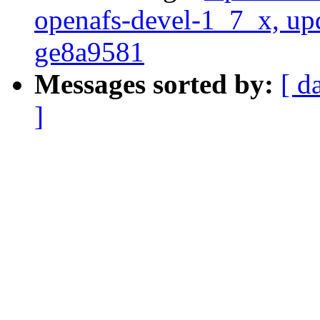
openafs-devel-1_7_x, up
ge8a9581
Messages sorted by:
[ d
]