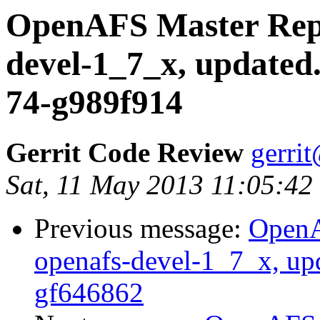
OpenAFS Master Repo
devel-1_7_x, updated
74-g989f914
Gerrit Code Review
gerri
Sat, 11 May 2013 11:05:42
Previous message:
OpenA
openafs-devel-1_7_x, up
gf646862