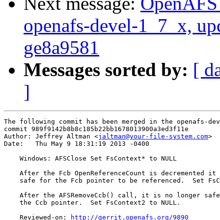
Next message:
OpenAFS M
openafs-devel-1_7_x, up
ge8a9581
Messages sorted by:
[ d
]
The following commit has been merged in the openafs-dev
commit 989f9142b8b8c185b22bb1678013900a3ed3f11e

Author: Jeffrey Altman <
jaltman@your-file-system.com
>

Date:   Thu May 9 18:31:19 2013 -0400

    Windows: AFSClose Set FsContext* to NULL

    After the Fcb OpenReferenceCount is decremented it 
    safe for the Fcb pointer to be referenced.  Set FsC
    After the AFSRemoveCcb() call, it is no longer safe
    the Ccb pointer.  Set FsContext2 to NULL.

    Reviewed-on: 
http://gerrit.openafs.org/9890