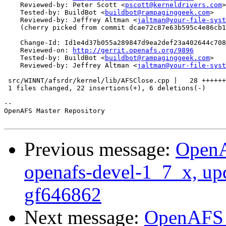
    Reviewed-by: Peter Scott <
pscott@kerneldrivers.com
>

    Tested-by: BuildBot <
buildbot@rampaginggeek.com
>

    Reviewed-by: Jeffrey Altman <
jaltman@your-file-syst
    (cherry picked from commit dcae72c87e63b595c4e86cb1
    Change-Id: Id1e4d37b055a289847d9ea2def23a402644c708
    Reviewed-on: 
http://gerrit.openafs.org/9896
    Tested-by: BuildBot <
buildbot@rampaginggeek.com
>

    Reviewed-by: Jeffrey Altman <
jaltman@your-file-syst
 src/WINNT/afsrdr/kernel/lib/AFSClose.cpp |   28 ++++++
 1 files changed, 22 insertions(+), 6 deletions(-)

-- 

OpenAFS Master Repository

Previous message:
OpenA
openafs-devel-1_7_x, up
gf646862
Next message:
OpenAFS M