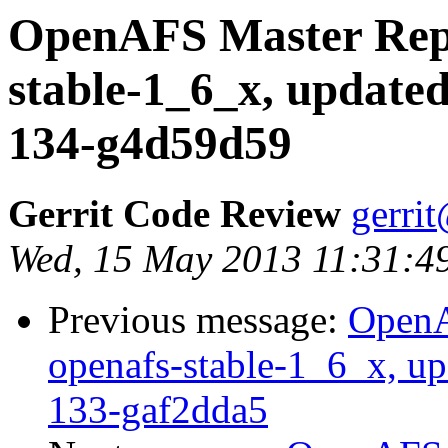
OpenAFS Master Repo
stable-1_6_x, updated
134-g4d59d59
Gerrit Code Review
gerri
Wed, 15 May 2013 11:31:4
Previous message:
OpenA
openafs-stable-1_6_x, up
133-gaf2dda5