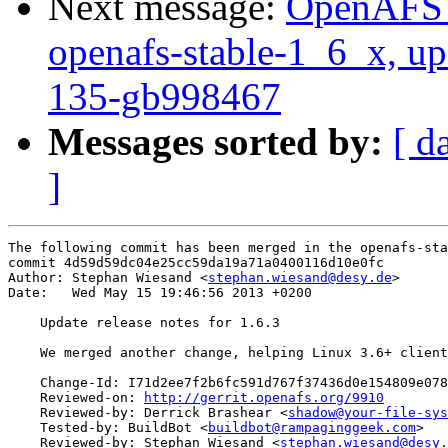
Next message:
OpenAFS M
openafs-stable-1_6_x, up
135-gb998467
Messages sorted by:
[ d
]
The following commit has been merged in the openafs-sta
commit 4d59d59dc04e25cc59da19a71a0400116d10e0fc

Author: Stephan Wiesand <
stephan.wiesand@desy.de
>

Date:   Wed May 15 19:46:56 2013 +0200

    Update release notes for 1.6.3

    We merged another change, helping Linux 3.6+ client
    Change-Id: I71d2ee7f2b6fc591d767f37436d0e154809e078
    Reviewed-on: 
http://gerrit.openafs.org/9910
    Reviewed-by: Derrick Brashear <
shadow@your-file-sys
    Tested-by: BuildBot <
buildbot@rampaginggeek.com
>

    Reviewed-by: Stephan Wiesand <
stephan.wiesand@desy.