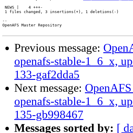
 NEWS |    4 +++-

 1 files changed, 3 insertions(+), 1 deletions(-)

-- 

OpenAFS Master Repository

Previous message:
OpenA
openafs-stable-1_6_x, up
133-gaf2dda5
Next message:
OpenAFS M
openafs-stable-1_6_x, up
135-gb998467
Messages sorted by:
[ d