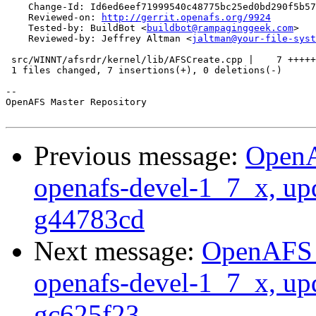
    Change-Id: Id6ed6eef71999540c48775bc25ed0bd290f5b57
    Reviewed-on: 
http://gerrit.openafs.org/9924
    Tested-by: BuildBot <
buildbot@rampaginggeek.com
>

    Reviewed-by: Jeffrey Altman <
jaltman@your-file-syst
 src/WINNT/afsrdr/kernel/lib/AFSCreate.cpp |    7 +++++
 1 files changed, 7 insertions(+), 0 deletions(-)

-- 

OpenAFS Master Repository

Previous message:
OpenA
openafs-devel-1_7_x, up
g44783cd
Next message:
OpenAFS M
openafs-devel-1_7_x, up
gc625f23