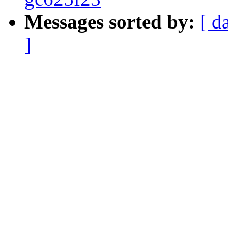
Messages sorted by:
[ d
]