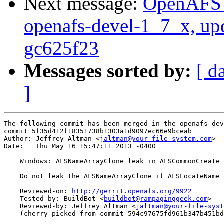
Next message:
OpenAFS M
openafs-devel-1_7_x, up
gc625f23
Messages sorted by:
[ d
]
The following commit has been merged in the openafs-dev
commit 5f35d412f18351738b1303a1d9097ec66e9bceab

Author: Jeffrey Altman <
jaltman@your-file-system.com
>

Date:   Thu May 16 15:47:11 2013 -0400

    Windows: AFSNameArrayClone leak in AFSCommonCreate

    Do not leak the AFSNameArrayClone if AFSLocateName 
    Reviewed-on: 
http://gerrit.openafs.org/9922
    Tested-by: BuildBot <
buildbot@rampaginggeek.com
>

    Reviewed-by: Jeffrey Altman <
jaltman@your-file-syst
    (cherry picked from commit 594c97675fd961b347b451bd