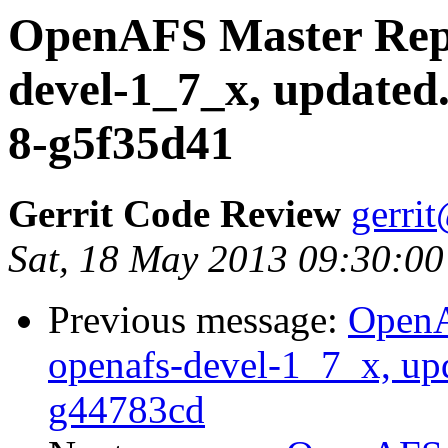
OpenAFS Master Repo
devel-1_7_x, updated
8-g5f35d41
Gerrit Code Review
gerri
Sat, 18 May 2013 09:30:00
Previous message:
OpenA
openafs-devel-1_7_x, up
g44783cd