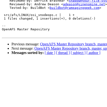
    Reviewed-by: Derrick Brashear <
shadow@your-file-sys
    Reviewed-by: Andrew Deason <
adeason@sinenomine.net
>

    Tested-by: BuildBot <
buildbot@rampaginggeek.com
>

 src/afs/LINUX/osi_vnodeops.c |    1 +

 1 files changed, 1 insertions(+), 0 deletions(-)

-- 

OpenAFS Master Repository

Previous message:
OpenAFS Master Repository branch, master
Next message:
OpenAFS Master Repository branch, master, u
Messages sorted by:
[ date ]
[ thread ]
[ subject ]
[ author ]