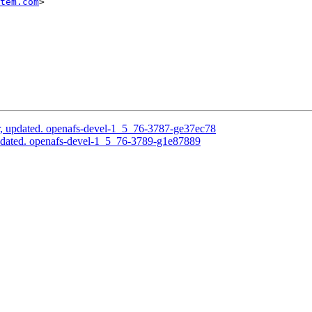
tem.com
>

, updated. openafs-devel-1_5_76-3787-ge37ec78
pdated. openafs-devel-1_5_76-3789-g1e87889