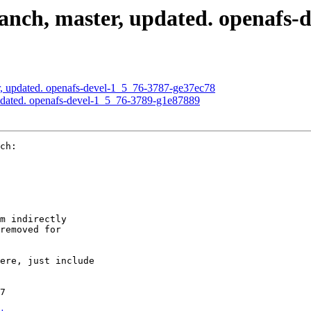
nch, master, updated. openafs-d
, updated. openafs-devel-1_5_76-3787-ge37ec78
pdated. openafs-devel-1_5_76-3789-g1e87889
ch:

m indirectly

removed for

ere, just include

7
