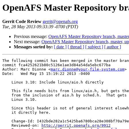
OpenAFS Master Repository bra
Gerrit Code Review
gerrit@openafs.org
Tue, 28 May 2013 09:33:39 -0700 (PDT)
Previous message:
OpenAFS Master Repository branch, master
Next message:
OpenAFS Master Repository branch, master, u
Messages sorted by:
[ date ]
[ thread ]
[ subject ]
[ author ]
The following commit has been merged in the master bran
commit fca4252621b80c5126e1ae3d84a54da5ebc677ba

Author: Marc Dionne <
marc.dionne@your-file-system.com
>

Date:   Wed May 15 15:19:22 2013 -0400

    Linux 3.10: Include linux/aio.h directly

    This file needs bits from linux/aio.h, but gets the
    from the inclusion of aio.h by sched.h.  That gets 
    Linux 3.10.

    Since this header is not of general interest elsewh
    it directly here.

    Change-Id: I432bde282a1c5425ba6780bca28e308bf70a79e
    Reviewed-on: 
http://gerrit.openafs.org/9912