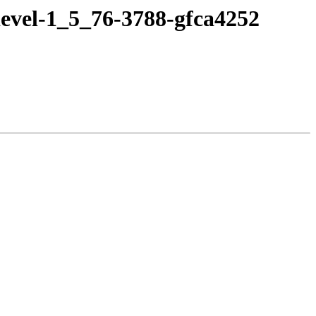
evel-1_5_76-3788-gfca4252