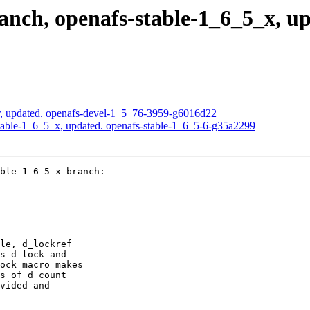
ch, openafs-stable-1_6_5_x, upd
, updated. openafs-devel-1_5_76-3959-g6016d22
able-1_6_5_x, updated. openafs-stable-1_6_5-6-g35a2299
ble-1_6_5_x branch:

le, d_lockref

s d_lock and

ock macro makes

s of d_count

vided and
