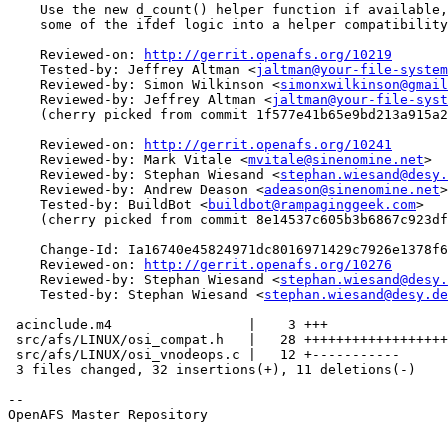
    Use the new d_count() helper function if available,
    some of the ifdef logic into a helper compatibility
    Reviewed-on: 
http://gerrit.openafs.org/10219
    Tested-by: Jeffrey Altman <
jaltman@your-file-system
    Reviewed-by: Simon Wilkinson <
simonxwilkinson@gmail
    Reviewed-by: Jeffrey Altman <
jaltman@your-file-syst
    (cherry picked from commit 1f577e41b65e9bd213a915a2
    Reviewed-on: 
http://gerrit.openafs.org/10241
    Reviewed-by: Mark Vitale <
mvitale@sinenomine.net
>

    Reviewed-by: Stephan Wiesand <
stephan.wiesand@desy.
    Reviewed-by: Andrew Deason <
adeason@sinenomine.net
>

    Tested-by: BuildBot <
buildbot@rampaginggeek.com
>

    (cherry picked from commit 8e14537c605b3b6867c923df
    Change-Id: Ia16740e45824971dc8016971429c7926e1378f6
    Reviewed-on: 
http://gerrit.openafs.org/10276
    Reviewed-by: Stephan Wiesand <
stephan.wiesand@desy.
    Tested-by: Stephan Wiesand <
stephan.wiesand@desy.de
 acinclude.m4                 |    3 +++

 src/afs/LINUX/osi_compat.h   |   28 ++++++++++++++++++
 src/afs/LINUX/osi_vnodeops.c |   12 +-----------

 3 files changed, 32 insertions(+), 11 deletions(-)

-- 

OpenAFS Master Repository
