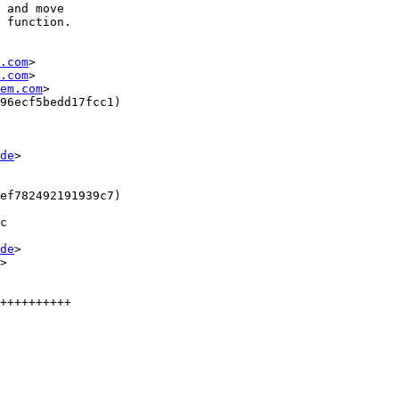
 and move

 function.

.com
>

.com
>

em.com
>

96ecf5bedd17fcc1)

de
>

ef782492191939c7)

c

de
>

>

++++++++++
