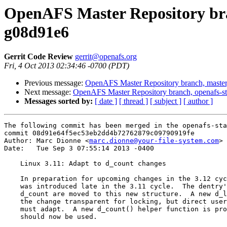
OpenAFS Master Repository bran
g08d91e6
Gerrit Code Review
gerrit@openafs.org
Fri, 4 Oct 2013 02:34:46 -0700 (PDT)
Previous message:
OpenAFS Master Repository branch, master
Next message:
OpenAFS Master Repository branch, openafs-st
Messages sorted by:
[ date ]
[ thread ]
[ subject ]
[ author ]
The following commit has been merged in the openafs-sta
commit 08d91e64f5ec53eb2dd4b72762879c09790919fe

Author: Marc Dionne <
marc.dionne@your-file-system.com
>

Date:   Tue Sep 3 07:55:14 2013 -0400

    Linux 3.11: Adapt to d_count changes

    In preparation for upcoming changes in the 3.12 cyc
    was introduced late in the 3.11 cycle.  The dentry'
    d_count are moved to this new structure.  A new d_l
    the change transparent for locking, but direct user
    must adapt.  A new d_count() helper function is pro
    should now be used.
