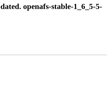
ated. openafs-stable-1_6_5-5-