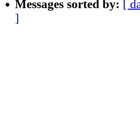
Messages sorted by:
[ d
]