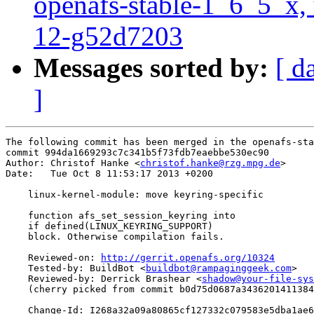
openafs-stable-1_6_5_x, 
12-g52d7203
Messages sorted by:
[ d
]
The following commit has been merged in the openafs-sta
commit 994da1669293c7c341b5f73fdb7eaebbe530ec90

Author: Christof Hanke <
christof.hanke@rzg.mpg.de
>

Date:   Tue Oct 8 11:53:17 2013 +0200

    linux-kernel-module: move keyring-specific

    function afs_set_session_keyring into

    if defined(LINUX_KEYRING_SUPPORT)

    block. Otherwise compilation fails.

    Reviewed-on: 
http://gerrit.openafs.org/10324
    Tested-by: BuildBot <
buildbot@rampaginggeek.com
>

    Reviewed-by: Derrick Brashear <
shadow@your-file-sys
    (cherry picked from commit b0d75d0687a3436201411384
    Change-Id: I268a32a09a80865cf127332c079583e5dba1ae6