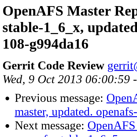
OpenAFS Master Repo
stable-1_6_x, updated
108-g994da16
Gerrit Code Review
gerri
Wed, 9 Oct 2013 06:00:59 
Previous message:
OpenA
master, updated. openaf
Next message:
OpenAFS M