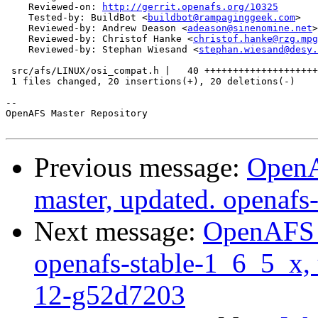
    Reviewed-on: 
http://gerrit.openafs.org/10325
    Tested-by: BuildBot <
buildbot@rampaginggeek.com
>

    Reviewed-by: Andrew Deason <
adeason@sinenomine.net
>

    Reviewed-by: Christof Hanke <
christof.hanke@rzg.mpg
    Reviewed-by: Stephan Wiesand <
stephan.wiesand@desy.
 src/afs/LINUX/osi_compat.h |   40 ++++++++++++++++++++
 1 files changed, 20 insertions(+), 20 deletions(-)

-- 

OpenAFS Master Repository

Previous message:
OpenA
master, updated. openaf
Next message:
OpenAFS M
openafs-stable-1_6_5_x, 
12-g52d7203