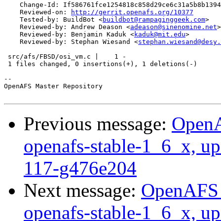
    Change-Id: If586761fce1254818c858d29ce6c31a5b8b1394
    Reviewed-on: 
http://gerrit.openafs.org/10377
    Tested-by: BuildBot <
buildbot@rampaginggeek.com
>

    Reviewed-by: Andrew Deason <
adeason@sinenomine.net
>

    Reviewed-by: Benjamin Kaduk <
kaduk@mit.edu
>

    Reviewed-by: Stephan Wiesand <
stephan.wiesand@desy.
 src/afs/FBSD/osi_vm.c |    1 -

 1 files changed, 0 insertions(+), 1 deletions(-)

-- 

OpenAFS Master Repository

Previous message:
OpenA
openafs-stable-1_6_x, up
117-g476e204
Next message:
OpenAFS M
openafs-stable-1_6_x, up