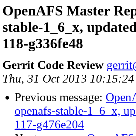
OpenAFS Master Repo
stable-1_6_x, updated
118-g336fe48
Gerrit Code Review
gerri
Thu, 31 Oct 2013 10:15:24
Previous message:
OpenA
openafs-stable-1_6_x, up
117-g476e204