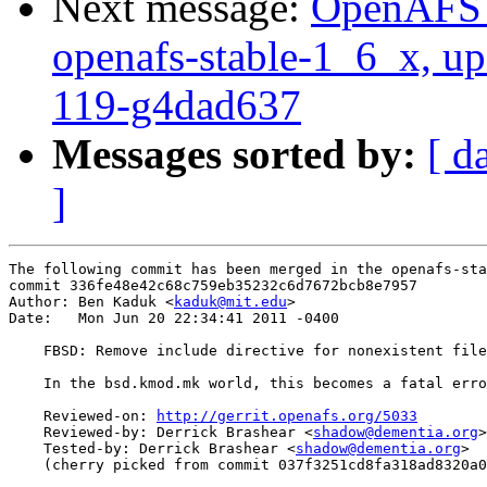
Next message:
OpenAFS M
openafs-stable-1_6_x, up
119-g4dad637
Messages sorted by:
[ d
]
The following commit has been merged in the openafs-sta
commit 336fe48e42c68c759eb35232c6d7672bcb8e7957

Author: Ben Kaduk <
kaduk@mit.edu
>

Date:   Mon Jun 20 22:34:41 2011 -0400

    FBSD: Remove include directive for nonexistent file

    In the bsd.kmod.mk world, this becomes a fatal erro
    Reviewed-on: 
http://gerrit.openafs.org/5033
    Reviewed-by: Derrick Brashear <
shadow@dementia.org
>

    Tested-by: Derrick Brashear <
shadow@dementia.org
>

    (cherry picked from commit 037f3251cd8fa318ad8320a0