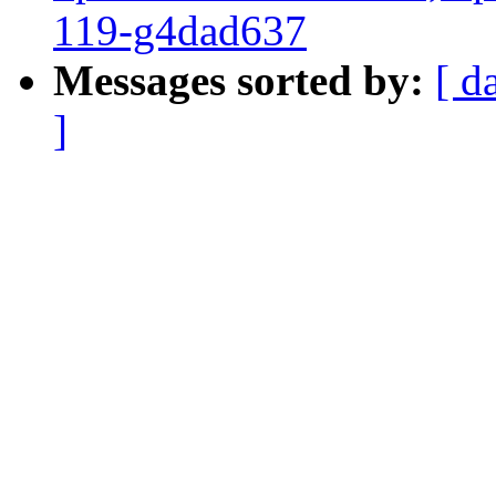
119-g4dad637
Messages sorted by:
[ d
]