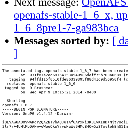
Next message:
OpenAFS M
openafs-stable-1_6_x, up
1_6_8pre1-7-ga983bca
Messages sorted by:
[ d
]
The annotated tag, openafs-stable-1_6_7 has been create
        at  931fe7a2ed69764153a549986deff75b703a6689 (t
   tagging  94ffd115f0510fde86339395f88d41d9d56950f4 (c
  replaces  openafs-stable-1_6_6

 tagged by  D Brashear

        on  Wed Apr 9 10:15:21 2014 -0400

- Shortlog --------------------------------------------
openafs 1.6.7

-----BEGIN PGP SIGNATURE-----

Version: GnuPG v1.4.12 (Darwin)

iQEVAwUAU0VWAKgrZQAZNTvhAQJusAf6ArxNi3KB1vKI8D+NjtvUoiI
2lr7r+4UHtMoDAHw+eWwqOkpYjvpHaWv9HMqB4Ow5z3ToylehBhS5Im