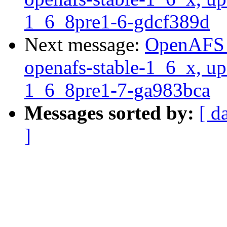
1_6_8pre1-6-gdcf389d
Next message:
OpenAFS M
openafs-stable-1_6_x, up
1_6_8pre1-7-ga983bca
Messages sorted by:
[ d
]