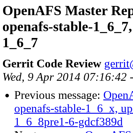
OpenAFS Master Repo
openafs-stable-1_6_7,
1_6_7
Gerrit Code Review
gerri
Wed, 9 Apr 2014 07:16:42 
Previous message:
OpenA
openafs-stable-1_6_x, up
1_6_8pre1-6-gdcf389d