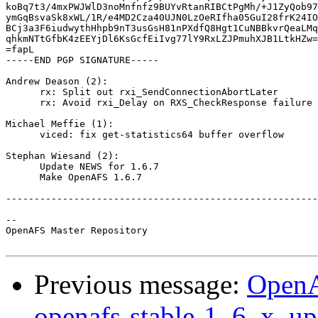
koBq7t3/4mxPWJWlD3noMnfnfz9BUYvRtanRIBCtPgMh/+J1ZyQob97
ymGqBsvaSk8xWL/1R/e4MD2Cza40UJN0LzOeRIfha05GuI28frK24IO
BCj3a3F6iudwythHhpb9nT3usGsH81nPXdfQ8Hgt1CuNBBkvrQeaLMq
qhkmNTtGfbK4zEEYjDl6KsGcfEiIvg77lY9RxLZJPmuhXJB1LtkHZw=
=fapL

-----END PGP SIGNATURE-----

Andrew Deason (2):

      rx: Split out rxi_SendConnectionAbortLater

      rx: Avoid rxi_Delay on RXS_CheckResponse failure

Michael Meffie (1):

      viced: fix get-statistics64 buffer overflow

Stephan Wiesand (2):

      Update NEWS for 1.6.7

      Make OpenAFS 1.6.7

-------------------------------------------------------
-- 

OpenAFS Master Repository

Previous message:
OpenA
openafs-stable-1_6_x, up