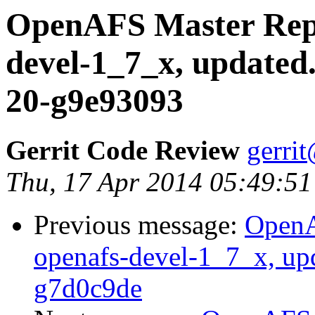
OpenAFS Master Repo
devel-1_7_x, updated
20-g9e93093
Gerrit Code Review
gerri
Thu, 17 Apr 2014 05:49:51
Previous message:
OpenA
openafs-devel-1_7_x, up
g7d0c9de