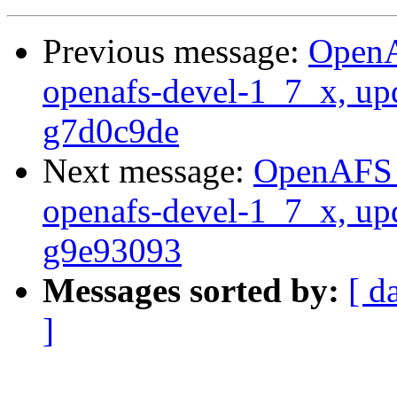
Previous message:
OpenA
openafs-devel-1_7_x, up
g7d0c9de
Next message:
OpenAFS M
openafs-devel-1_7_x, up
g9e93093
Messages sorted by:
[ d
]