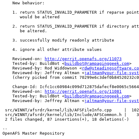
    New behavior:

    1. return STATUS_INVALID_PARAMETER if reparse point
       would be altered

    2. return STATUS_INVALID_PARAMETER if directory att
       be altered.

    3. successfully modify readonly attribute

    4. ignore all other attribute values

    Reviewed-on: 
http://gerrit.openafs.org/11073
    Tested-by: BuildBot <
buildbot@rampaginggeek.com
>

    Reviewed-by: Rod Widdowson <
rdw@steadingsoftware.co
    Reviewed-by: Jeffrey Altman <
jaltman@your-file-syst
    (cherry picked from commit 70299e6c3def0b84520232c0
    Change-Id: Icfc1cc60984c099d712875dafecf8e0065c5664
    Reviewed-on: 
http://gerrit.openafs.org/11081
    Tested-by: BuildBot <
buildbot@rampaginggeek.com
>

    Reviewed-by: Jeffrey Altman <
jaltman@your-file-syst
 src/WINNT/afsrdr/kernel/lib/AFSFileInfo.cpp     |  102
 src/WINNT/afsrdr/kernel/lib/Include/AFSCommon.h |    3
 2 files changed, 87 insertions(+), 18 deletions(-)

-- 

OpenAFS Master Repository
