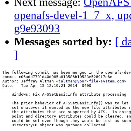
Next message:
OpenAFS M
openafs-devel-1_7_x, up
g9e93093
Messages sorted by:
[ d
]
The following commit has been merged in the openafs-dev
commit c06add7701d40d965a613586b10533e5289f7e6e

Author: Jeffrey Altman <
jaltman@your-file-system.com
>

Date:   Tue Apr 15 12:19:21 2014 -0400

    Windows: Fix AFSSetBasicInfo attribute processing

    The prior behavior of AFSSetBasicInfo() was to let 
    set whatever it wanted as the new file attributes r
    the attributes that are supported by AFS.  In doing
    point and directory attributes could be cleared, an
    could be set even though they would be lost as soon
    DirectoryCB object was garbage collected.
