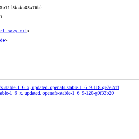
5e11f3bcbb08a76b)

1

rl.navy.mil
>

de
>

-stable-1_6_x, updated. openafs-stable-1_6_9-118-ge7e2cff
able-1_6_x, updated. openafs-stable-1_6_9-120-g0f33b20