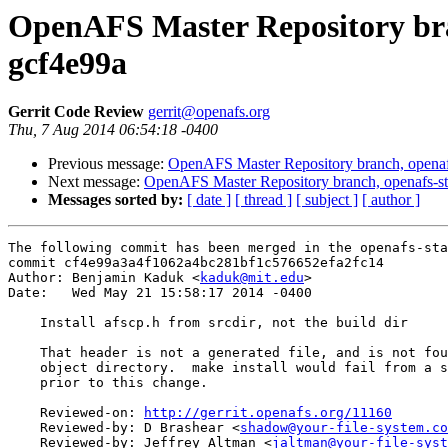
OpenAFS Master Repository bran
gcf4e99a
Gerrit Code Review
gerrit@openafs.org
Thu, 7 Aug 2014 06:54:18 -0400
Previous message:
OpenAFS Master Repository branch, openafs
Next message:
OpenAFS Master Repository branch, openafs-st
Messages sorted by:
[ date ]
[ thread ]
[ subject ]
[ author ]
The following commit has been merged in the openafs-sta
commit cf4e99a3a4f1062a4bc281bf1c576652efa2fc14

Author: Benjamin Kaduk <
kaduk@mit.edu
>

Date:   Wed May 21 15:58:17 2014 -0400

    Install afscp.h from srcdir, not the build dir

    That header is not a generated file, and is not fou
    object directory.  make install would fail from a s
    prior to this change.

    Reviewed-on: 
http://gerrit.openafs.org/11160
    Reviewed-by: D Brashear <
shadow@your-file-system.co
    Reviewed-by: Jeffrey Altman <
jaltman@your-file-syst