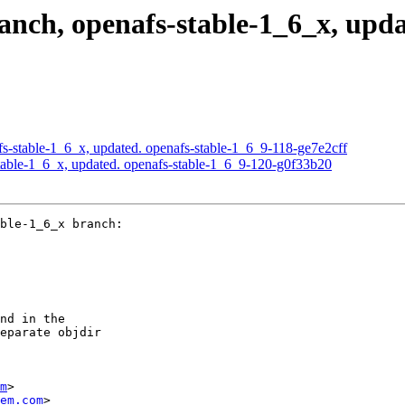
ch, openafs-stable-1_6_x, updat
-stable-1_6_x, updated. openafs-stable-1_6_9-118-ge7e2cff
able-1_6_x, updated. openafs-stable-1_6_9-120-g0f33b20
ble-1_6_x branch:

nd in the

eparate objdir

m
>

em.com
>
