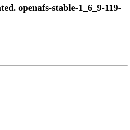
ed. openafs-stable-1_6_9-119-