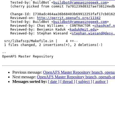
    Tested-by: BuildBot <
buildbot@rampaginggeek.com
>

    (cherry picked from commit 7a701239d8327ae738124edb
    Change-Id: I738adc464aa36b68403b69912253faf17cb0162
    Reviewed-on: 
http://gerrit.openafs.org/11342
    Tested-by: BuildBot <
buildbot@rampaginggeek.com
>

    Reviewed-by: Chas Williams - CONTRACTOR <
chas@cmf.n
    Reviewed-by: Benjamin Kaduk <
kaduk@mit.edu
>

    Reviewed-by: Stephan Wiesand <
stephan.wiesand@desy.
 src/libafscp/Makefile.in |    4 ++--

 1 files changed, 2 insertions(+), 2 deletions(-)

-- 

OpenAFS Master Repository

Previous message:
OpenAFS Master Repository branch, openafs
Next message:
OpenAFS Master Repository branch, openafs-st
Messages sorted by:
[ date ]
[ thread ]
[ subject ]
[ author ]