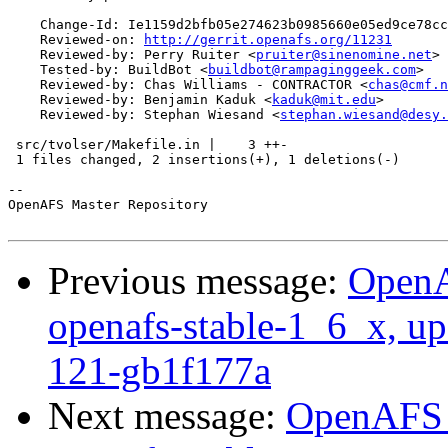
    Change-Id: Ie1159d2bfb05e274623b0985660e05ed9ce78cc
    Reviewed-on: 
http://gerrit.openafs.org/11231
    Reviewed-by: Perry Ruiter <
pruiter@sinenomine.net
>

    Tested-by: BuildBot <
buildbot@rampaginggeek.com
>

    Reviewed-by: Chas Williams - CONTRACTOR <
chas@cmf.n
    Reviewed-by: Benjamin Kaduk <
kaduk@mit.edu
>

    Reviewed-by: Stephan Wiesand <
stephan.wiesand@desy.
 src/tvolser/Makefile.in |    3 ++-

 1 files changed, 2 insertions(+), 1 deletions(-)

-- 

OpenAFS Master Repository

Previous message:
OpenA
openafs-stable-1_6_x, up
121-gb1f177a
Next message:
OpenAFS M