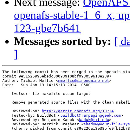
Next message:
OpenAFS M
openafs-stable-1_6_x, up
123-gbe7b641
Messages sorted by:
[ d
]
The following commit has been merged in the openafs-sta
commit 9e51525995ebedc000939a08bf993059618e2397

Author: Michael Meffie <
mmeffie@sinenomine.net
>

Date:   Sun Jan 19 14:15:13 2014 -0500

    tvolser: fix makefile clean target

    Remove generated source files with the clean makefi
    Reviewed-on: 
http://gerrit.openafs.org/10724
    Tested-by: BuildBot <
buildbot@rampaginggeek.com
>

    Reviewed-by: Benjamin Kaduk <
kaduk@mit.edu
>

    Reviewed-by: Derrick Brashear <
shadow@your-file-sys
    (cherry picked from commit e39e226a13e38bfe0fb12b73