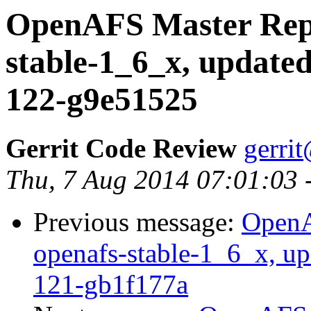
OpenAFS Master Repo
stable-1_6_x, updated
122-g9e51525
Gerrit Code Review
gerri
Thu, 7 Aug 2014 07:01:03 
Previous message:
OpenA
openafs-stable-1_6_x, up
121-gb1f177a