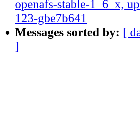
openafs-stable-1_6_x, up
123-gbe7b641
Messages sorted by:
[ d
]