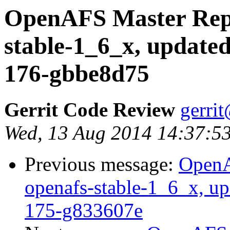
OpenAFS Master Repo
stable-1_6_x, updated
176-gbbe8d75
Gerrit Code Review
gerri
Wed, 13 Aug 2014 14:37:5
Previous message:
OpenA
openafs-stable-1_6_x, up
175-g833607e