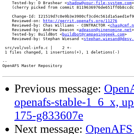
    Tested-by: D Brashear <
shadow@your-file-system.com
>

    (cherry picked from commit 8119636976de651ff0b8ccdc
    Change-Id: I21519d7c0e9b3e3900cf3cd4c561d1a5aed1ef9
    Reviewed-on: 
http://gerrit.openafs.org/11276
    Reviewed-by: Chas Williams - CONTRACTOR <
chas@cmf.n
    Reviewed-by: Andrew Deason <
adeason@sinenomine.net
>

    Tested-by: BuildBot <
buildbot@rampaginggeek.com
>

    Reviewed-by: Stephan Wiesand <
stephan.wiesand@desy.
 src/vol/vol-info.c |    2 +-

 1 files changed, 1 insertions(+), 1 deletions(-)

-- 

OpenAFS Master Repository

Previous message:
OpenA
openafs-stable-1_6_x, up
175-g833607e
Next message:
OpenAFS M