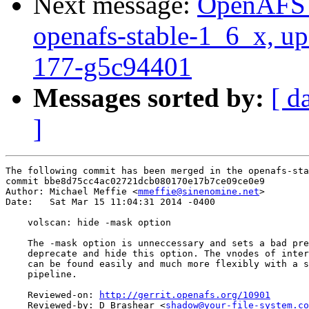
Next message:
OpenAFS M
openafs-stable-1_6_x, up
177-g5c94401
Messages sorted by:
[ d
]
The following commit has been merged in the openafs-sta
commit bbe8d75cc4ac02721dcb080170e17b7ce09ce0e9

Author: Michael Meffie <
mmeffie@sinenomine.net
>

Date:   Sat Mar 15 11:04:31 2014 -0400

    volscan: hide -mask option

    The -mask option is unneccessary and sets a bad pre
    deprecate and hide this option. The vnodes of inter
    can be found easily and much more flexibly with a s
    pipeline.

    Reviewed-on: 
http://gerrit.openafs.org/10901
    Reviewed-by: D Brashear <
shadow@your-file-system.co