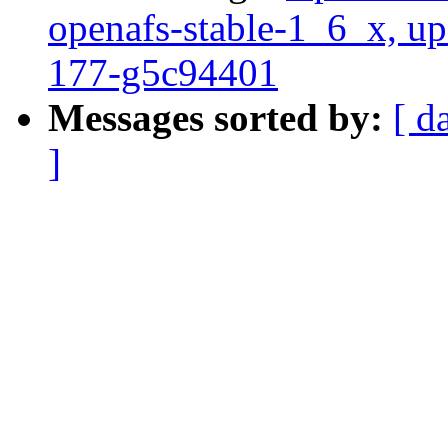
openafs-stable-1_6_x, up
177-g5c94401
Messages sorted by:
[ d
]