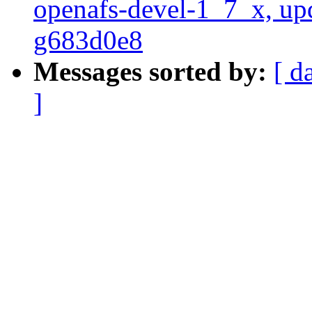
openafs-devel-1_7_x, up
g683d0e8
Messages sorted by:
[ d
]