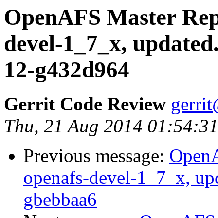
OpenAFS Master Repo
devel-1_7_x, updated
12-g432d964
Gerrit Code Review
gerri
Thu, 21 Aug 2014 01:54:31
Previous message:
OpenA
openafs-devel-1_7_x, up
gbebbaa6