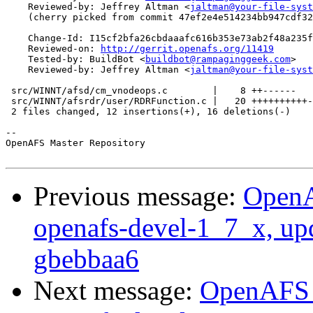
    Reviewed-by: Jeffrey Altman <
jaltman@your-file-syst
    (cherry picked from commit 47ef2e4e514234bb947cdf32
    Change-Id: I15cf2bfa26cbdaaafc616b353e73ab2f48a235f
    Reviewed-on: 
http://gerrit.openafs.org/11419
    Tested-by: BuildBot <
buildbot@rampaginggeek.com
>

    Reviewed-by: Jeffrey Altman <
jaltman@your-file-syst
 src/WINNT/afsd/cm_vnodeops.c        |    8 ++------

 src/WINNT/afsrdr/user/RDRFunction.c |   20 ++++++++++-
 2 files changed, 12 insertions(+), 16 deletions(-)

-- 

OpenAFS Master Repository

Previous message:
OpenA
openafs-devel-1_7_x, up
gbebbaa6
Next message:
OpenAFS M