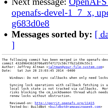
Next message:
OpenAFS M
openafs-devel-1_7_x, up
g683d0e8
Messages sorted by:
[ d
]
The following commit has been merged in the openafs-dev
commit 432d9643618706a95f47172c58c77b21d39c55c1

Author: Jeffrey Altman <
jaltman@your-file-system.com
>

Date:   Sat Jun 28 23:03:45 2014 -0400

    Windows: Do not sync callbacks when only need locks

    Syncing lock operations with callback fetching is u
    local lock state is not tracked via callbacks.  Mor
    risks blocking the cm_LockDaemon thread which needs
    renew locks without obstruction.

    Reviewed-on: 
http://gerrit.openafs.org/11415
    Tested-by: BuildBot <
buildbot@rampaginggeek.com
>
