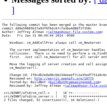
]
The following commit has been merged in the master bran
commit dd9e59805b37a93f0f64c67cfa3ba4d80f1f358c

Author: Jeffrey Altman <
jaltman@your-file-system.com
>

Date:   Fri Jan 31 00:49:44 2014 -0500

    Windows: cm_AddCellProc always call cm_NewServer

    The current implementation of cm_NewServer handles 
    collisions.  There is no need to perform a cm_FindS
    first.  Just call cm_NewServer() for all server ent
    Move the logging of server creation and cell assign
    cm_NewServer().

    Change-Id: If0cdb2eda9bcb6234eeaef7c2a35edf751a9c0c
    Reviewed-on: 
http://gerrit.openafs.org/10775
    Tested-by: BuildBot <
buildbot@rampaginggeek.com
>

    Reviewed-by: Jeffrey Altman <
jaltman@your-file-syst
 src/WINNT/afsd/cm_cell.c   |   16 ++--------------

 src/WINNT/afsd/cm_server.c |   32 ++++++++++++++++++++
 2 files changed, 32 insertions(+), 16 deletions(-)
