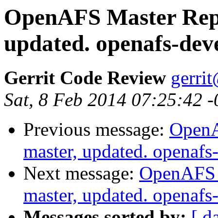
OpenAFS Master Repo
updated. openafs-dev
Gerrit Code Review
gerri
Sat, 8 Feb 2014 07:25:42 
Previous message:
OpenA
master, updated. openaf
Next message:
OpenAFS M
master, updated. openaf
Messages sorted by:
[ d