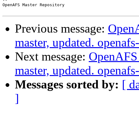
-- 

OpenAFS Master Repository

Previous message:
OpenA
master, updated. openaf
Next message:
OpenAFS M
master, updated. openaf
Messages sorted by:
[ d
]