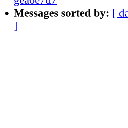
Messages sorted by:
[ d
]