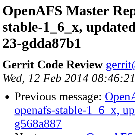
OpenAFS Master Repo
stable-1_6_x, updated
23-gdda87b1
Gerrit Code Review
gerri
Wed, 12 Feb 2014 08:46:21
Previous message:
OpenA
openafs-stable-1_6_x, up
g568a887