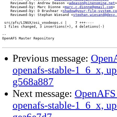
    Reviewed-by: Andrew Deason <
adeason@sinenomine.net
>

    Reviewed-by: Marc Dionne <
marc.c.dionne@gmail.com
>

    Reviewed-by: D Brashear <
shadow@your-file-system.co
    Reviewed-by: Stephan Wiesand <
stephan.wiesand@desy.
 src/afs/LINUX/osi_vnodeops.c |    7 +++----

 1 files changed, 3 insertions(+), 4 deletions(-)

-- 

OpenAFS Master Repository

Previous message:
OpenA
openafs-stable-1_6_x, up
g568a887
Next message:
OpenAFS M
openafs-stable-1_6_x, up
gea6e7d7