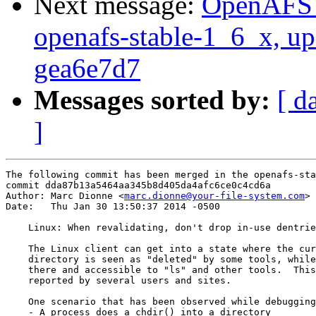
Next message:
OpenAFS M
openafs-stable-1_6_x, up
gea6e7d7
Messages sorted by:
[ d
]
The following commit has been merged in the openafs-sta
commit dda87b13a5464aa345b8d405da4afc6ce0c4cd6a

Author: Marc Dionne <
marc.dionne@your-file-system.com
>

Date:   Thu Jan 30 13:50:37 2014 -0500

    Linux: When revalidating, don't drop in-use dentrie
    The Linux client can get into a state where the cur
    directory is seen as "deleted" by some tools, while
    there and accessible to "ls" and other tools.  This
    reported by several users and sites.

    One scenario that has been observed while debugging
    - A process does a chdir() into a directory
