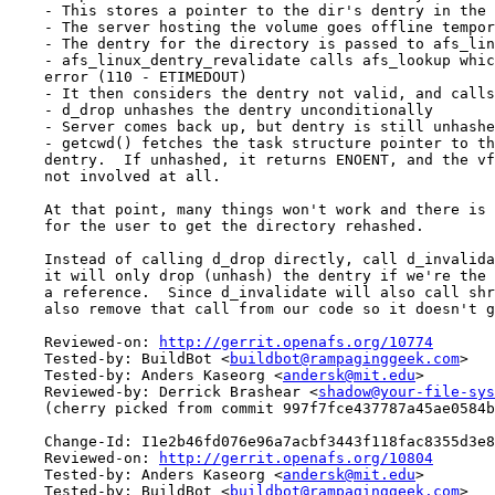
    - This stores a pointer to the dir's dentry in the 
    - The server hosting the volume goes offline tempor
    - The dentry for the directory is passed to afs_lin
    - afs_linux_dentry_revalidate calls afs_lookup whic
    error (110 - ETIMEDOUT)

    - It then considers the dentry not valid, and calls
    - d_drop unhashes the dentry unconditionally

    - Server comes back up, but dentry is still unhashe
    - getcwd() fetches the task structure pointer to th
    dentry.  If unhashed, it returns ENOENT, and the vf
    not involved at all.

    At that point, many things won't work and there is 
    for the user to get the directory rehashed.

    Instead of calling d_drop directly, call d_invalida
    it will only drop (unhash) the dentry if we're the 
    a reference.  Since d_invalidate will also call shr
    also remove that call from our code so it doesn't g
    Reviewed-on: 
http://gerrit.openafs.org/10774
    Tested-by: BuildBot <
buildbot@rampaginggeek.com
>

    Tested-by: Anders Kaseorg <
andersk@mit.edu
>

    Reviewed-by: Derrick Brashear <
shadow@your-file-sys
    (cherry picked from commit 997f7fce437787a45ae0584b
    Change-Id: I1e2b46fd076e96a7acbf3443f118fac8355d3e8
    Reviewed-on: 
http://gerrit.openafs.org/10804
    Tested-by: Anders Kaseorg <
andersk@mit.edu
>

    Tested-by: BuildBot <
buildbot@rampaginggeek.com
>
