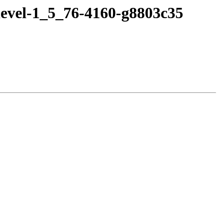
devel-1_5_76-4160-g8803c35