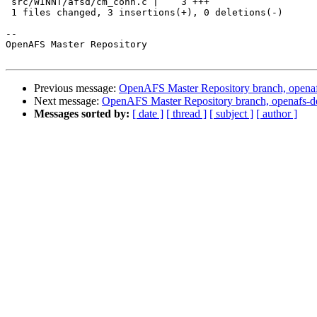
 src/WINNT/afsd/cm_conn.c |    3 +++

 1 files changed, 3 insertions(+), 0 deletions(-)

-- 

OpenAFS Master Repository

Previous message:
OpenAFS Master Repository branch, openaf
Next message:
OpenAFS Master Repository branch, openafs-d
Messages sorted by:
[ date ]
[ thread ]
[ subject ]
[ author ]