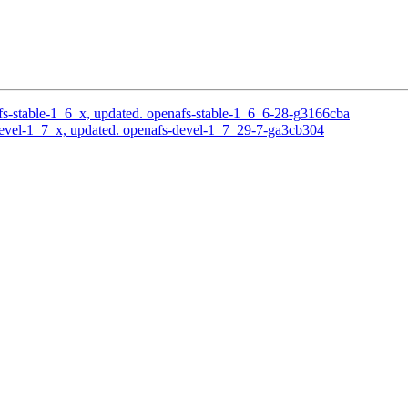
s-stable-1_6_x, updated. openafs-stable-1_6_6-28-g3166cba
evel-1_7_x, updated. openafs-devel-1_7_29-7-ga3cb304