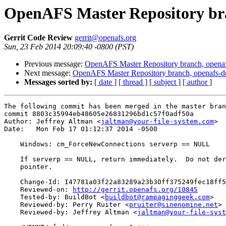
OpenAFS Master Repository bra
Gerrit Code Review
gerrit@openafs.org
Sun, 23 Feb 2014 20:09:40 -0800 (PST)
Previous message:
OpenAFS Master Repository branch, openaf
Next message:
OpenAFS Master Repository branch, openafs-d
Messages sorted by:
[ date ]
[ thread ]
[ subject ]
[ author ]
The following commit has been merged in the master bran
commit 8803c35994eb48605e26831296bd1c57f0adf50a

Author: Jeffrey Altman <
jaltman@your-file-system.com
>

Date:   Mon Feb 17 01:12:37 2014 -0500

    Windows: cm_ForceNewConnections serverp == NULL

    If serverp == NULL, return immediately.  Do not der
    pointer.

    Change-Id: I47781a03f22a83289a23b30ff375249fec18ff5
    Reviewed-on: 
http://gerrit.openafs.org/10845
    Tested-by: BuildBot <
buildbot@rampaginggeek.com
>

    Reviewed-by: Perry Ruiter <
pruiter@sinenomine.net
>

    Reviewed-by: Jeffrey Altman <
jaltman@your-file-syst