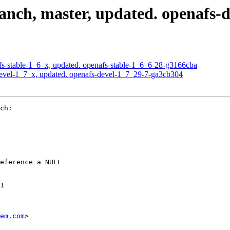
nch, master, updated. openafs-
s-stable-1_6_x, updated. openafs-stable-1_6_6-28-g3166cba
evel-1_7_x, updated. openafs-devel-1_7_29-7-ga3cb304
ch:

eference a NULL

1

em.com
>
