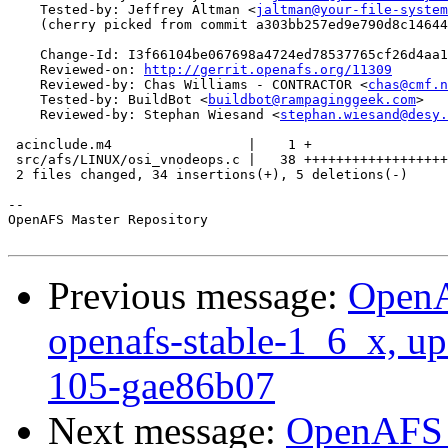
    Tested-by: Jeffrey Altman <
jaltman@your-file-system
    (cherry picked from commit a303bb257ed9e790d8c14644
    Change-Id: I3f66104be067698a4724ed78537765cf26d4aa1
    Reviewed-on: 
http://gerrit.openafs.org/11309
    Reviewed-by: Chas Williams - CONTRACTOR <
chas@cmf.n
    Tested-by: BuildBot <
buildbot@rampaginggeek.com
>

    Reviewed-by: Stephan Wiesand <
stephan.wiesand@desy.
 acinclude.m4                 |    1 +

 src/afs/LINUX/osi_vnodeops.c |   38 ++++++++++++++++++
 2 files changed, 34 insertions(+), 5 deletions(-)

-- 

OpenAFS Master Repository

Previous message:
OpenA
openafs-stable-1_6_x, up
105-gae86b07
Next message:
OpenAFS M