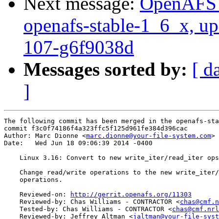
Next message:
OpenAFS M
openafs-stable-1_6_x, up
107-g6f9038d
Messages sorted by:
[ d
]
The following commit has been merged in the openafs-sta
commit f3c0f74186f4a323ffc5f125d961fe384d396cac

Author: Marc Dionne <
marc.dionne@your-file-system.com
>

Date:   Wed Jun 18 09:06:39 2014 -0400

    Linux 3.16: Convert to new write_iter/read_iter ops

    Change read/write operations to the new write_iter/
    operations.

    Reviewed-on: 
http://gerrit.openafs.org/11303
    Reviewed-by: Chas Williams - CONTRACTOR <
chas@cmf.n
    Tested-by: Chas Williams - CONTRACTOR <
chas@cmf.nrl
    Reviewed-by: Jeffrey Altman <
jaltman@your-file-syst