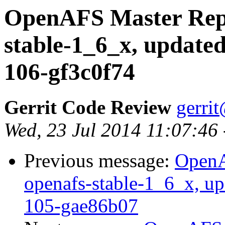
OpenAFS Master Repo
stable-1_6_x, updated
106-gf3c0f74
Gerrit Code Review
gerri
Wed, 23 Jul 2014 11:07:46
Previous message:
OpenA
openafs-stable-1_6_x, up
105-gae86b07