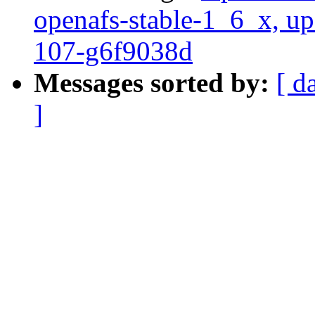
openafs-stable-1_6_x, up
107-g6f9038d
Messages sorted by:
[ d
]