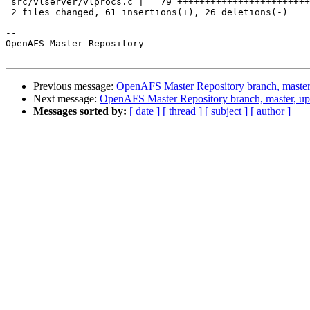
 src/vlserver/vlprocs.c |   79 ++++++++++++++++++++++++
 2 files changed, 61 insertions(+), 26 deletions(-)

-- 

OpenAFS Master Repository

Previous message:
OpenAFS Master Repository branch, master
Next message:
OpenAFS Master Repository branch, master, u
Messages sorted by:
[ date ]
[ thread ]
[ subject ]
[ author ]