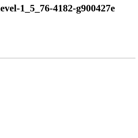
devel-1_5_76-4182-g900427e