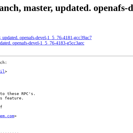
nch, master, updated. openafs-
, updated. openafs-devel-1_5_76-4181-gcc39ac7
pdated. openafs-devel-1_5_76-4183-g5cc3aec
ch:

il
>

to these RPC's.

s feature.

f

em.com
>
