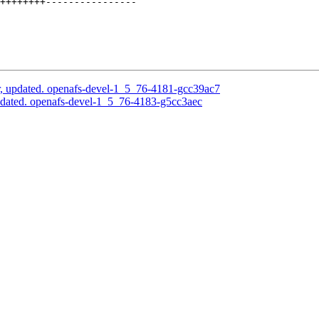
++++++++----------------

, updated. openafs-devel-1_5_76-4181-gcc39ac7
pdated. openafs-devel-1_5_76-4183-g5cc3aec