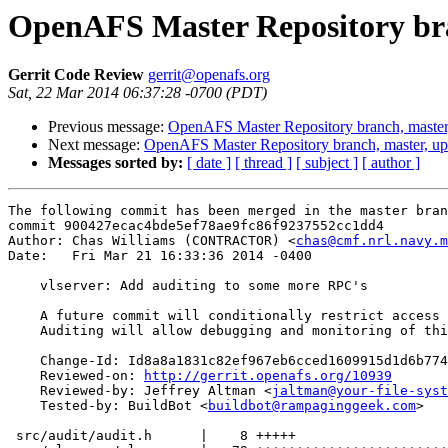
OpenAFS Master Repository bra
Gerrit Code Review
gerrit@openafs.org
Sat, 22 Mar 2014 06:37:28 -0700 (PDT)
Previous message:
OpenAFS Master Repository branch, master
Next message:
OpenAFS Master Repository branch, master, u
Messages sorted by:
[ date ]
[ thread ]
[ subject ]
[ author ]
The following commit has been merged in the master bran
commit 900427ecac4bde5ef78ae9fc86f9237552cc1dd4

Author: Chas Williams (CONTRACTOR) <
chas@cmf.nrl.navy.m
Date:   Fri Mar 21 16:33:36 2014 -0400

    vlserver: Add auditing to some more RPC's

    A future commit will conditionally restrict access 
    Auditing will allow debugging and monitoring of thi
    Change-Id: Id8a8a1831c82ef967eb6cced1609915d1d6b774
    Reviewed-on: 
http://gerrit.openafs.org/10939
    Reviewed-by: Jeffrey Altman <
jaltman@your-file-syst
    Tested-by: BuildBot <
buildbot@rampaginggeek.com
>

 src/audit/audit.h      |    8 +++++
