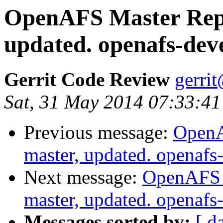
OpenAFS Master Repo
updated. openafs-dev
Gerrit Code Review
gerri
Sat, 31 May 2014 07:33:41
Previous message:
OpenA
master, updated. openaf
Next message:
OpenAFS M
master, updated. openaf
Messages sorted by:
[ d