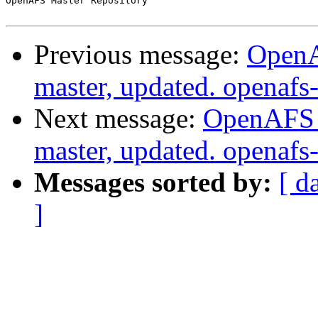
OpenAFS Master Repository

Previous message:
OpenA
master, updated. openaf
Next message:
OpenAFS M
master, updated. openaf
Messages sorted by:
[ d
]