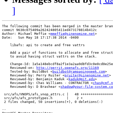
]
The following commit has been merged in the master bran
commit 9630c075409a262424805411ed473178814b412c

Author: Michael Meffie <
mmeffie@sinenomine.net
>

Date:   Sun May 18 17:17:38 2014 -0400

    libafs: api to create and free vattrs

    Add a pair of functions to allocate and free struct
    to avoid having struct vattrs on the stack.

    Change-Id: Ia5a148ebcdf8a2f1e3a2aa9d8fd3c0e0cd0e25e
    Reviewed-on: 
http://gerrit.openafs.org/11169
    Tested-by: BuildBot <
buildbot@rampaginggeek.com
>

    Reviewed-by: Perry Ruiter <
pruiter@sinenomine.net
>

    Reviewed-by: Benjamin Kaduk <
kaduk@mit.edu
>

    Reviewed-by: Chas Williams - CONTRACTOR <
chas@cmf.n
    Reviewed-by: D Brashear <
shadow@your-file-system.co
 src/afs/VNOPS/afs_vnop_attrs.c |   48 ++++++++++++++++
 src/afs/afs_prototypes.h       |    2 +

 2 files changed, 50 insertions(+), 0 deletions(-)

-- 
