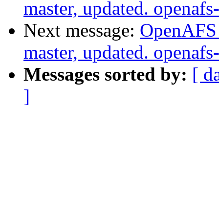
master, updated. openaf
Next message:
OpenAFS M
master, updated. openaf
Messages sorted by:
[ d
]