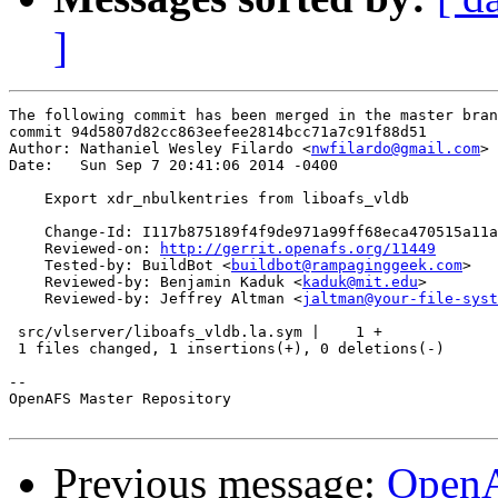
]
The following commit has been merged in the master bran
commit 94d5807d82cc863eefee2814bcc71a7c91f88d51

Author: Nathaniel Wesley Filardo <
nwfilardo@gmail.com
>

Date:   Sun Sep 7 20:41:06 2014 -0400

    Export xdr_nbulkentries from liboafs_vldb

    Change-Id: I117b875189f4f9de971a99ff68eca470515a11a
    Reviewed-on: 
http://gerrit.openafs.org/11449
    Tested-by: BuildBot <
buildbot@rampaginggeek.com
>

    Reviewed-by: Benjamin Kaduk <
kaduk@mit.edu
>

    Reviewed-by: Jeffrey Altman <
jaltman@your-file-syst
 src/vlserver/liboafs_vldb.la.sym |    1 +

 1 files changed, 1 insertions(+), 0 deletions(-)

-- 

OpenAFS Master Repository

Previous message:
OpenA