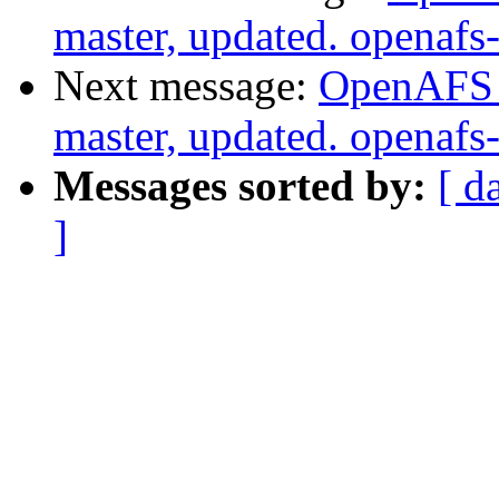
master, updated. openaf
Next message:
OpenAFS M
master, updated. openaf
Messages sorted by:
[ d
]