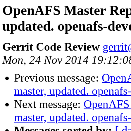
OpenAFS Master Repo
updated. openafs-de
Gerrit Code Review
gerri
Mon, 24 Nov 2014 19:12:0
Previous message:
OpenA
master, updated. openaf
Next message:
OpenAFS M
master, updated. openaf
Messages sorted by:
[ d