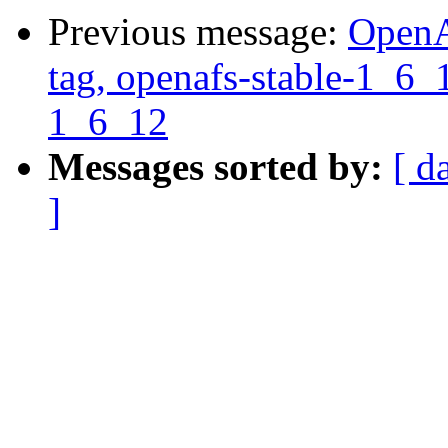
Previous message:
OpenA
tag, openafs-stable-1_6_1
1_6_12
Messages sorted by:
[ d
]