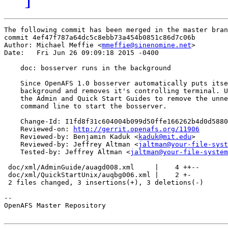
The following commit has been merged in the master bran
commit 4ef47f787a64dc5c8ebb73a454b0851c86d7c06b

Author: Michael Meffie <
mmeffie@sinenomine.net
>

Date:   Fri Jun 26 09:09:18 2015 -0400

    doc: bosserver runs in the background

    Since OpenAFS 1.0 bosserver automatically puts itse
    background and removes it's controlling terminal. U
    the Admin and Quick Start Guides to remove the unne
    command line to start the bosserver.

    Change-Id: I1fd8f31c604004b099d50ffe166262b4d0d5880
    Reviewed-on: 
http://gerrit.openafs.org/11906
    Reviewed-by: Benjamin Kaduk <
kaduk@mit.edu
>

    Reviewed-by: Jeffrey Altman <
jaltman@your-file-syst
    Tested-by: Jeffrey Altman <
jaltman@your-file-system
 doc/xml/AdminGuide/auagd008.xml     |    4 ++--

 doc/xml/QuickStartUnix/auqbg006.xml |    2 +-

 2 files changed, 3 insertions(+), 3 deletions(-)

-- 

OpenAFS Master Repository
