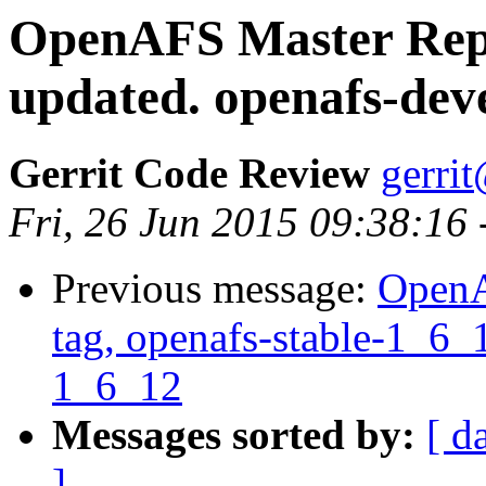
OpenAFS Master Repo
updated. openafs-dev
Gerrit Code Review
gerri
Fri, 26 Jun 2015 09:38:16
Previous message:
OpenA
tag, openafs-stable-1_6_1
1_6_12
Messages sorted by:
[ d
]