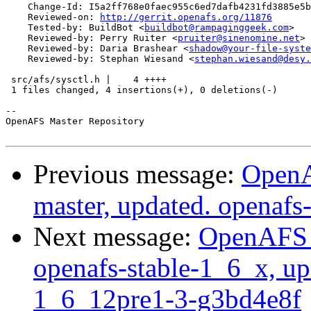
    Change-Id: I5a2ff768e0faec955c6ed7dafb4231fd3885e5b
    Reviewed-on: 
http://gerrit.openafs.org/11876
    Tested-by: BuildBot <
buildbot@rampaginggeek.com
>

    Reviewed-by: Perry Ruiter <
pruiter@sinenomine.net
>

    Reviewed-by: Daria Brashear <
shadow@your-file-syste
    Reviewed-by: Stephan Wiesand <
stephan.wiesand@desy.
 src/afs/sysctl.h |    4 ++++

 1 files changed, 4 insertions(+), 0 deletions(-)

-- 

OpenAFS Master Repository

Previous message:
OpenA
master, updated. openaf
Next message:
OpenAFS M
openafs-stable-1_6_x, up
1_6_12pre1-3-g3bd4e8f