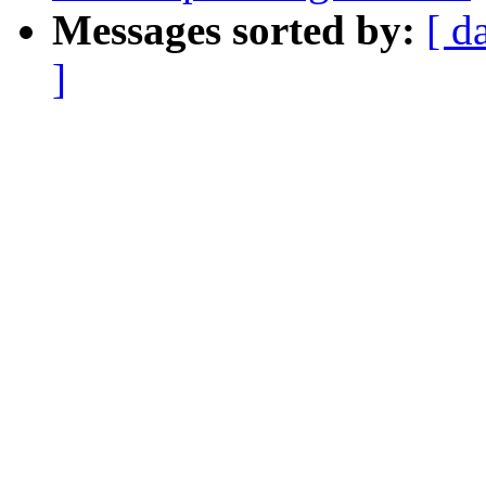
Messages sorted by:
[ d
]