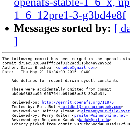
openafs-stable-1_6_x, up
1_6_12pre1-3-g3bd4e8f
Messages sorted by:
[ d
]
The following commit has been merged in the openafs-sta
commit d75ec582869afffc24f31b2acd115bd4a92a9b2d

Author: Daria Brashear <
shadow@gmail.com
>

Date:   Thu May 21 16:34:09 2015 -0400

    Add defines for recent darwin sysctl constants

    These were accidentally omitted from commit

    ab9bb6363ca95f658764fbb9fb68ec88f89a5b3f.

    Reviewed-on: 
http://gerrit.openafs.org/11875
    Tested-by: BuildBot <
buildbot@rampaginggeek.com
>

    Reviewed-by: Jeffrey Altman <
jaltman@your-file-syst
    Reviewed-by: Perry Ruiter <
pruiter@sinenomine.net
>

    Reviewed-by: Benjamin Kaduk <
kaduk@mit.edu
>

    (cherry picked from commit 9076cbd58dd48801ad212f80