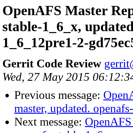
OpenAFS Master Repo
stable-1_6_x, updated
1_6_12pre1-2-gd75ec
Gerrit Code Review
gerri
Wed, 27 May 2015 06:12:3
Previous message:
OpenA
master, updated. openaf
Next message:
OpenAFS M