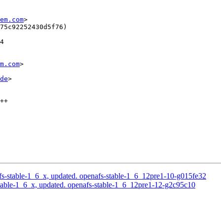
em.com
>

75c92252430d5f76)

4

m.com
>

de
>

++

s-stable-1_6_x, updated. openafs-stable-1_6_12pre1-10-g015fe32
able-1_6_x, updated. openafs-stable-1_6_12pre1-12-g2c95c10