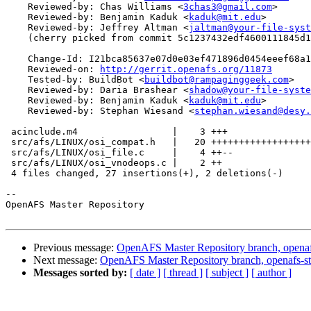
    Reviewed-by: Chas Williams <
3chas3@gmail.com
>

    Reviewed-by: Benjamin Kaduk <
kaduk@mit.edu
>

    Reviewed-by: Jeffrey Altman <
jaltman@your-file-syst
    (cherry picked from commit 5c1237432edf4600111845d1
    Change-Id: I21bca85637e07d0e03ef471896d0454eeef68a1
    Reviewed-on: 
http://gerrit.openafs.org/11873
    Tested-by: BuildBot <
buildbot@rampaginggeek.com
>

    Reviewed-by: Daria Brashear <
shadow@your-file-syste
    Reviewed-by: Benjamin Kaduk <
kaduk@mit.edu
>

    Reviewed-by: Stephan Wiesand <
stephan.wiesand@desy.
 acinclude.m4                 |    3 +++

 src/afs/LINUX/osi_compat.h   |   20 ++++++++++++++++++
 src/afs/LINUX/osi_file.c     |    4 ++--

 src/afs/LINUX/osi_vnodeops.c |    2 ++

 4 files changed, 27 insertions(+), 2 deletions(-)

-- 

OpenAFS Master Repository

Previous message:
OpenAFS Master Repository branch, openaf
Next message:
OpenAFS Master Repository branch, openafs-st
Messages sorted by:
[ date ]
[ thread ]
[ subject ]
[ author ]