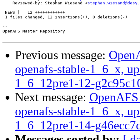
    Reviewed-by: Stephan Wiesand <
stephan.wiesand@desy.
 NEWS |   12 ++++++++++++

 1 files changed, 12 insertions(+), 0 deletions(-)

-- 

OpenAFS Master Repository

Previous message:
OpenA
openafs-stable-1_6_x, up
1_6_12pre1-12-g2c95c1
Next message:
OpenAFS M
openafs-stable-1_6_x, up
1_6_12pre1-14-g46ecc7
Messages sorted by:
[ d