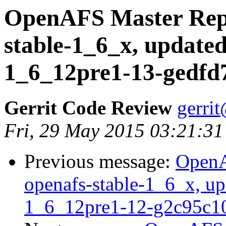
OpenAFS Master Repo
stable-1_6_x, updated
1_6_12pre1-13-gedfd
Gerrit Code Review
gerri
Fri, 29 May 2015 03:21:31
Previous message:
OpenA
openafs-stable-1_6_x, up
1_6_12pre1-12-g2c95c1