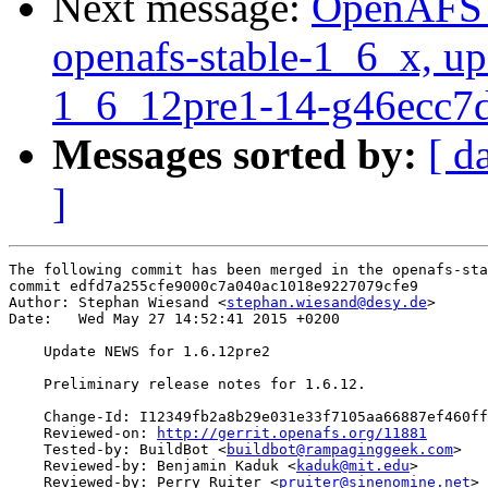
Next message:
OpenAFS M
openafs-stable-1_6_x, up
1_6_12pre1-14-g46ecc7
Messages sorted by:
[ d
]
The following commit has been merged in the openafs-sta
commit edfd7a255cfe9000c7a040ac1018e9227079cfe9

Author: Stephan Wiesand <
stephan.wiesand@desy.de
>

Date:   Wed May 27 14:52:41 2015 +0200

    Update NEWS for 1.6.12pre2

    Preliminary release notes for 1.6.12.

    Change-Id: I12349fb2a8b29e031e33f7105aa66887ef460ff
    Reviewed-on: 
http://gerrit.openafs.org/11881
    Tested-by: BuildBot <
buildbot@rampaginggeek.com
>

    Reviewed-by: Benjamin Kaduk <
kaduk@mit.edu
>

    Reviewed-by: Perry Ruiter <
pruiter@sinenomine.net
>
