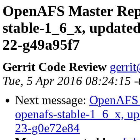
OpenAFS Master Repo
stable-1_6_x, updated
22-g49a95f7
Gerrit Code Review
gerri
Tue, 5 Apr 2016 08:24:15 
Next message:
OpenAFS M
openafs-stable-1_6_x, up
23-g0e72e84