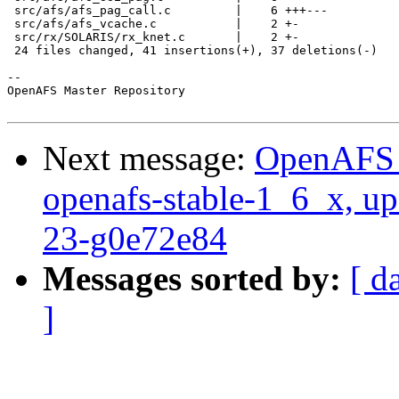
 src/afs/afs_pag_call.c         |    6 +++---

 src/afs/afs_vcache.c           |    2 +-

 src/rx/SOLARIS/rx_knet.c       |    2 +-

 24 files changed, 41 insertions(+), 37 deletions(-)

-- 

OpenAFS Master Repository

Next message:
OpenAFS M
openafs-stable-1_6_x, up
23-g0e72e84
Messages sorted by:
[ d
]