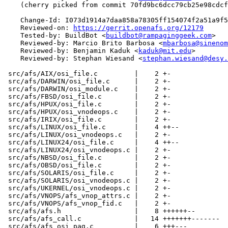
    (cherry picked from commit 70fd9bc6dcc79cb25e98cdcf
    Change-Id: I073d1914a7daa858a78305ff154074f2a51a9f5
    Reviewed-on: 
https://gerrit.openafs.org/12179
    Tested-by: BuildBot <
buildbot@rampaginggeek.com
>

    Reviewed-by: Marcio Brito Barbosa <
mbarbosa@sinenom
    Reviewed-by: Benjamin Kaduk <
kaduk@mit.edu
>

    Reviewed-by: Stephan Wiesand <
stephan.wiesand@desy.
 src/afs/AIX/osi_file.c         |    2 +-

 src/afs/DARWIN/osi_file.c      |    2 +-

 src/afs/DARWIN/osi_module.c    |    2 +-

 src/afs/FBSD/osi_file.c        |    2 +-

 src/afs/HPUX/osi_file.c        |    2 +-

 src/afs/HPUX/osi_vnodeops.c    |    2 +-

 src/afs/IRIX/osi_file.c        |    2 +-

 src/afs/LINUX/osi_file.c       |    4 ++--

 src/afs/LINUX/osi_vnodeops.c   |    2 +-

 src/afs/LINUX24/osi_file.c     |    4 ++--

 src/afs/LINUX24/osi_vnodeops.c |    2 +-

 src/afs/NBSD/osi_file.c        |    2 +-

 src/afs/OBSD/osi_file.c        |    2 +-

 src/afs/SOLARIS/osi_file.c     |    2 +-

 src/afs/SOLARIS/osi_vnodeops.c |    2 +-

 src/afs/UKERNEL/osi_vnodeops.c |    2 +-

 src/afs/VNOPS/afs_vnop_attrs.c |    2 +-

 src/afs/VNOPS/afs_vnop_fid.c   |    2 +-

 src/afs/afs.h                  |    8 ++++++--

 src/afs/afs_call.c             |   14 +++++++-------

 src/afs/afs_osi_pag.c          |    6 +++---
