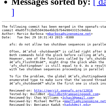
Messages sorted by:
[ d
]
The following commit has been merged in the openafs-sta
commit 49a95f7c2bd550436e4bb2b7b4e9843315c0ebba

Author: Marcio Barbosa <
mbarbosa@sinenomine.net
>

Date:   Tue Dec 29 10:31:43 2015 -0300

    afs: do not allow two shutdown sequences in paralle
    Often, â€˜afsd -shutdownâ€™ is called right after â
    Both commands hold the glock before calling â€˜afs_
    However, one of the functions called by 'afs_shutdo
    â€˜afs_FlushVCBsâ€™, might drop the glock when the 
    'afs_shuttingdown' is still equal to 0. As a result
    with two shutdown sequences proceeding in parallel 
    To fix the problem, the global â€˜afs_shuttingdownâ
    enumerated type to make sure that the second thread
    â€˜afs_shutdownâ€™ while the first one is stuck ins
    Reviewed-on: 
http://gerrit.openafs.org/12016
    Tested-by: BuildBot <
buildbot@rampaginggeek.com
>

    Reviewed-by: Chas Williams <
3chas3@gmail.com
>

    Reviewed-by: Michael Meffie <
mmeffie@sinenomine.net
    Reviewed-by: Benjamin Kaduk <
kaduk@mit.edu
>
