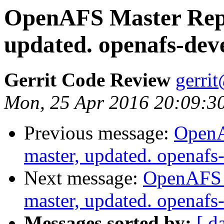
OpenAFS Master Repo
updated. openafs-dev
Gerrit Code Review
gerri
Mon, 25 Apr 2016 20:09:3
Previous message:
OpenA
master, updated. openaf
Next message:
OpenAFS M
master, updated. openaf
Messages sorted by:
[ d