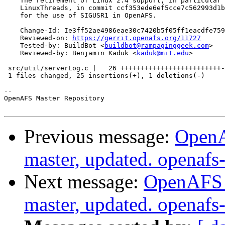
    The retirement of Linux 2.4 support, in particular 
    LinuxThreads, in commit ccf353ede6ef5cce7c562993d1b
    for the use of SIGUSR1 in OpenAFS.

    Change-Id: Ie3ff52ae4986eae30c7420b5f05ff1eacdfe759
    Reviewed-on: 
https://gerrit.openafs.org/11727
    Tested-by: BuildBot <
buildbot@rampaginggeek.com
>

    Reviewed-by: Benjamin Kaduk <
kaduk@mit.edu
>

 src/util/serverLog.c |   26 +++++++++++++++++++++++++-

 1 files changed, 25 insertions(+), 1 deletions(-)

-- 

OpenAFS Master Repository

Previous message:
OpenA
master, updated. openaf
Next message:
OpenAFS M
master, updated. openaf