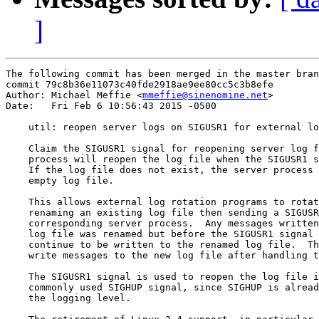
]
The following commit has been merged in the master bran
commit 79c8b36e11073c40fde2918ae9ee80cc5c3b8efe

Author: Michael Meffie <
mmeffie@sinenomine.net
>

Date:   Fri Feb 6 10:56:43 2015 -0500

    util: reopen server logs on SIGUSR1 for external lo
    Claim the SIGUSR1 signal for reopening server log f
    process will reopen the log file when the SIGUSR1 s
    If the log file does not exist, the server process 
    empty log file.

    This allows external log rotation programs to rotat
    renaming an existing log file then sending a SIGUSR
    corresponding server process.  Any messages written
    log file was renamed but before the SIGUSR1 signal 
    continue to be written to the renamed log file.  Th
    write messages to the new log file after handling t
    The SIGUSR1 signal is used to reopen the log file i
    commonly used SIGHUP signal, since SIGHUP is alread
    the logging level.
