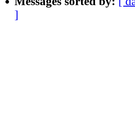
Messages sorted by:
[ d
]