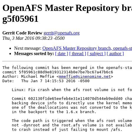
OpenAFS Master Repository bran
g5f05961
Gerrit Code Review
gerrit@openafs.org
Thu, 3 Mar 2016 09:38:23 -0500
Next message:
OpenAFS Master Repository branch, openafs-st
Messages sorted by:
[ date ]
[ thread ]
[ subject ]
[ author ]
The following commit has been merged in the openafs-sta
commit 5f05961c88d9e819312314b0e7be7bc67a47b6c6

Author: Michael Meffie <
mmeffie@sinenomine.net
>

Date:   Thu Jan 7 14:15:53 2016 -0500

    Linux: Fix crash when the afs root volume is not fo
    Commit 602130f1de65eefeb4e31e114070d544eb9edd40 cha
    backing device info to directly use the kernel memo
    one of the deallocations was not converted to the k
    in the backport to the 1.6.x branch.

    The code path is triggered when the afs root volume
    not -dynroot and the root.afs volume is not availab
    to crash instead of just failing to mount /afs.
