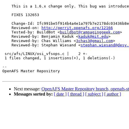
    This is a 1.6.x change only. This bug was introduce
    FIXES 132653

    Change-Id: Ifc991be5f914b4a4e1a797b7e2178dc03436b8e
    Reviewed-on: 
http://gerrit.openafs.org/12166
    Tested-by: BuildBot <
buildbot@rampaginggeek.com
>

    Reviewed-by: Benjamin Kaduk <
kaduk@mit.edu
>

    Reviewed-by: Chas Williams <
3chas3@gmail.com
>

    Reviewed-by: Stephan Wiesand <
stephan.wiesand@desy.
 src/afs/LINUX/osi_vfsops.c |    2 +-

 1 files changed, 1 insertions(+), 1 deletions(-)

-- 

OpenAFS Master Repository

Next message:
OpenAFS Master Repository branch, openafs-st
Messages sorted by:
[ date ]
[ thread ]
[ subject ]
[ author ]