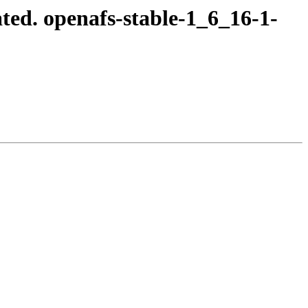
ed. openafs-stable-1_6_16-1-