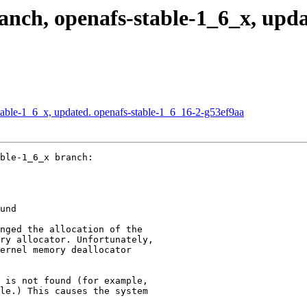
ch, openafs-stable-1_6_x, updat
able-1_6_x, updated. openafs-stable-1_6_16-2-g53ef9aa
ble-1_6_x branch:

und

nged the allocation of the

ry allocator. Unfortunately,

ernel memory deallocator

 is not found (for example,

le.) This causes the system
