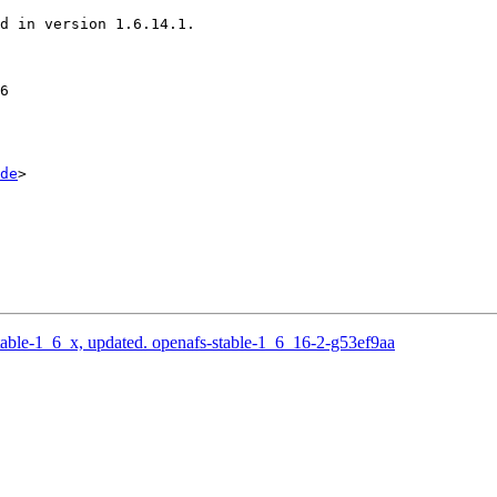
d in version 1.6.14.1.

6

de
>

able-1_6_x, updated. openafs-stable-1_6_16-2-g53ef9aa