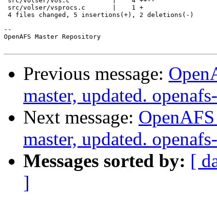
 src/volser/vos.c           |    4 ++--

 src/volser/vsprocs.c       |    1 +

 4 files changed, 5 insertions(+), 2 deletions(-)

-- 

OpenAFS Master Repository

Previous message:
OpenA
master, updated. openaf
Next message:
OpenAFS M
master, updated. openaf
Messages sorted by:
[ d
]