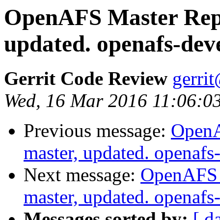
OpenAFS Master Repo
updated. openafs-dev
Gerrit Code Review
gerri
Wed, 16 Mar 2016 11:06:0
Previous message:
OpenA
master, updated. openaf
Next message:
OpenAFS M
master, updated. openaf
Messages sorted by:
[ d