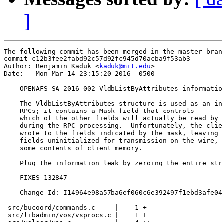
]
The following commit has been merged in the master bran
commit c12b3fee2fabd92c57d92fc945d70acba9f53ab3

Author: Benjamin Kaduk <
kaduk@mit.edu
>

Date:   Mon Mar 14 23:15:20 2016 -0500

    OPENAFS-SA-2016-002 VldbListByAttributes informatio
    The VldbListByAttributes structure is used as an in
    RPCs; it contains a Mask field that controls

    which of the other fields will actually be read by 
    during the RPC processing.  Unfortunately, the clie
    wrote to the fields indicated by the mask, leaving 
    fields uninitialized for transmission on the wire, 
    some contents of client memory.

    Plug the information leak by zeroing the entire str
    FIXES 132847

    Change-Id: I14964e98a57ba6ef060c6e392497f1ebd3afe04
 src/bucoord/commands.c     |    1 +

 src/libadmin/vos/vsprocs.c |    1 +
