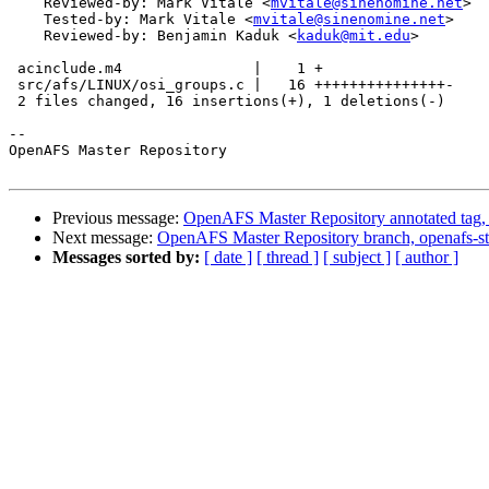
    Reviewed-by: Mark Vitale <
mvitale@sinenomine.net
>

    Tested-by: Mark Vitale <
mvitale@sinenomine.net
>

    Reviewed-by: Benjamin Kaduk <
kaduk@mit.edu
>

 acinclude.m4               |    1 +

 src/afs/LINUX/osi_groups.c |   16 +++++++++++++++-

 2 files changed, 16 insertions(+), 1 deletions(-)

-- 

OpenAFS Master Repository

Previous message:
OpenAFS Master Repository annotated tag, 
Next message:
OpenAFS Master Repository branch, openafs-st
Messages sorted by:
[ date ]
[ thread ]
[ subject ]
[ author ]