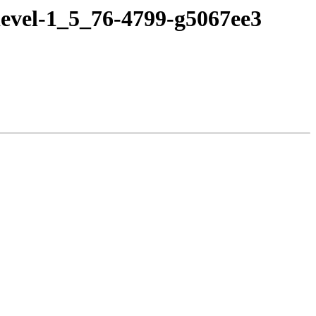
devel-1_5_76-4799-g5067ee3