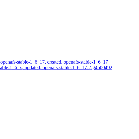
openafs-stable-1_6_17, created. openafs-stable-1_6_17
able-1_6_x, updated. openafs-stable-1_6_17-2-g4b00492