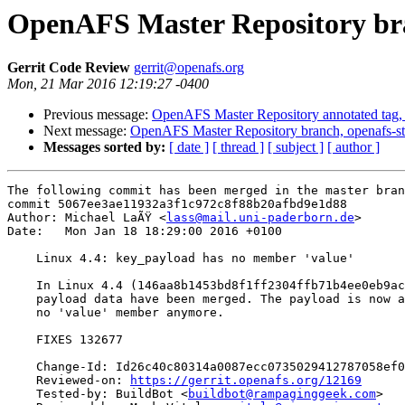
OpenAFS Master Repository bra
Gerrit Code Review
gerrit@openafs.org
Mon, 21 Mar 2016 12:19:27 -0400
Previous message:
OpenAFS Master Repository annotated tag, 
Next message:
OpenAFS Master Repository branch, openafs-st
Messages sorted by:
[ date ]
[ thread ]
[ subject ]
[ author ]
The following commit has been merged in the master bran
commit 5067ee3ae11932a3f1c972c8f88b20afbd9e1d88

Author: Michael LaÃŸ <
lass@mail.uni-paderborn.de
>

Date:   Mon Jan 18 18:29:00 2016 +0100

    Linux 4.4: key_payload has no member 'value'

    In Linux 4.4 (146aa8b1453bd8f1ff2304ffb71b4ee0eb9ac
    payload data have been merged. The payload is now a
    no 'value' member anymore.

    FIXES 132677

    Change-Id: Id26c40c80314a0087ecc0735029412787058ef0
    Reviewed-on: 
https://gerrit.openafs.org/12169
    Tested-by: BuildBot <
buildbot@rampaginggeek.com
>
