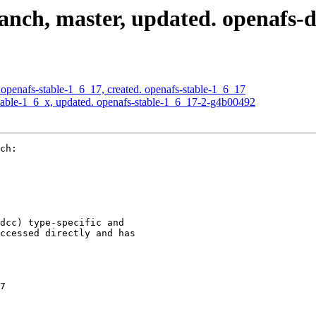
nch, master, updated. openafs-
openafs-stable-1_6_17, created. openafs-stable-1_6_17
able-1_6_x, updated. openafs-stable-1_6_17-2-g4b00492
ch:

dcc) type-specific and

ccessed directly and has

7
