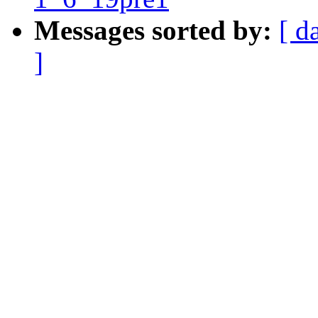
Messages sorted by:
[ d
]