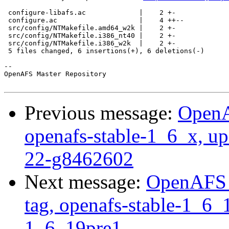
 configure-libafs.ac             |    2 +-

 configure.ac                    |    4 ++--

 src/config/NTMakefile.amd64_w2k |    2 +-

 src/config/NTMakefile.i386_nt40 |    2 +-

 src/config/NTMakefile.i386_w2k  |    2 +-

 5 files changed, 6 insertions(+), 6 deletions(-)

-- 

OpenAFS Master Repository

Previous message:
OpenA
openafs-stable-1_6_x, up
22-g8462602
Next message:
OpenAFS M
tag, openafs-stable-1_6_1
1_6_19pre1