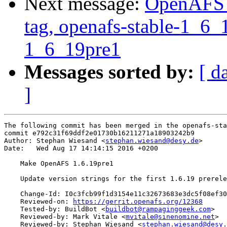
Next message:
OpenAFS M
tag, openafs-stable-1_6_1
1_6_19pre1
Messages sorted by:
[ d
]
The following commit has been merged in the openafs-sta
commit e792c31f69ddf2e01730b16211271a18903242b9

Author: Stephan Wiesand <
stephan.wiesand@desy.de
>

Date:   Wed Aug 17 14:14:15 2016 +0200

    Make OpenAFS 1.6.19pre1

    Update version strings for the first 1.6.19 prerele
    Change-Id: I0c3fcb99f1d3154e11c32673683e3dc5f08ef30
    Reviewed-on: 
https://gerrit.openafs.org/12368
    Tested-by: BuildBot <
buildbot@rampaginggeek.com
>

    Reviewed-by: Mark Vitale <
mvitale@sinenomine.net
>

    Reviewed-by: Stephan Wiesand <
stephan.wiesand@desy.