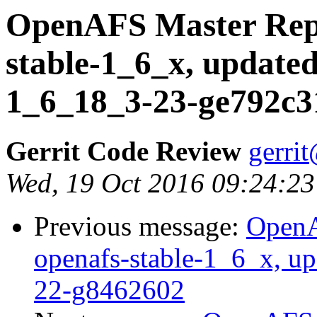
OpenAFS Master Repo
stable-1_6_x, updated
1_6_18_3-23-ge792c3
Gerrit Code Review
gerri
Wed, 19 Oct 2016 09:24:23
Previous message:
OpenA
openafs-stable-1_6_x, up
22-g8462602