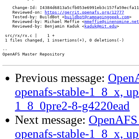
    Change-Id: I4384d6813a5cfb053e6991eb3c157fa59ecfa11
    Reviewed-on: 
https://gerrit.openafs.org/12777
    Tested-by: BuildBot <
buildbot@rampaginggeek.com
>

    Reviewed-by: Michael Meffie <
mmeffie@sinenomine.net
    Reviewed-by: Benjamin Kaduk <
kaduk@mit.edu
>

 src/rx/rx.c |    1 +

 1 files changed, 1 insertions(+), 0 deletions(-)

-- 

OpenAFS Master Repository

Previous message:
OpenA
openafs-stable-1_8_x, up
1_8_0pre2-8-g4220ead
Next message:
OpenAFS M
openafs-stable-1_8_x, up