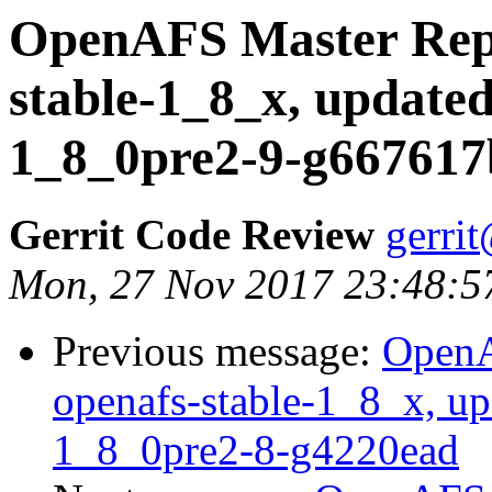
OpenAFS Master Repo
stable-1_8_x, updated
1_8_0pre2-9-g667617
Gerrit Code Review
gerri
Mon, 27 Nov 2017 23:48:5
Previous message:
OpenA
openafs-stable-1_8_x, up
1_8_0pre2-8-g4220ead