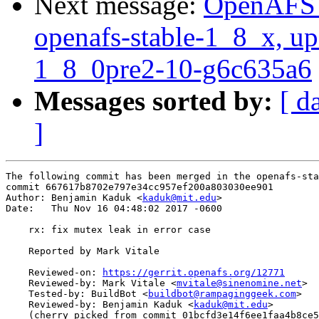
Next message:
OpenAFS M
openafs-stable-1_8_x, up
1_8_0pre2-10-g6c635a6
Messages sorted by:
[ d
]
The following commit has been merged in the openafs-sta
commit 667617b8702e797e34cc957ef200a803030ee901

Author: Benjamin Kaduk <
kaduk@mit.edu
>

Date:   Thu Nov 16 04:48:02 2017 -0600

    rx: fix mutex leak in error case

    Reported by Mark Vitale

    Reviewed-on: 
https://gerrit.openafs.org/12771
    Reviewed-by: Mark Vitale <
mvitale@sinenomine.net
>

    Tested-by: BuildBot <
buildbot@rampaginggeek.com
>

    Reviewed-by: Benjamin Kaduk <
kaduk@mit.edu
>

    (cherry picked from commit 01bcfd3e14f6ee1faa4b8ce5