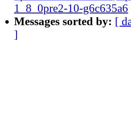
1_8_0pre2-10-g6c635a6
Messages sorted by:
[ d
]