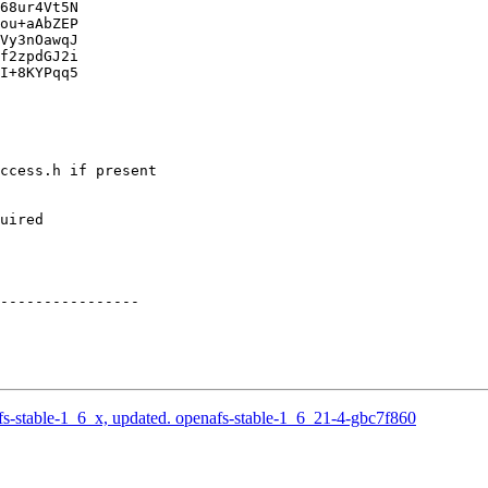
68ur4Vt5N

ou+aAbZEP

Vy3nOawqJ

f2zpdGJ2i

I+8KYPqq5

ccess.h if present

uired

----------------

-stable-1_6_x, updated. openafs-stable-1_6_21-4-gbc7f860