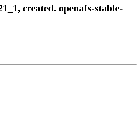
_1, created. openafs-stable-