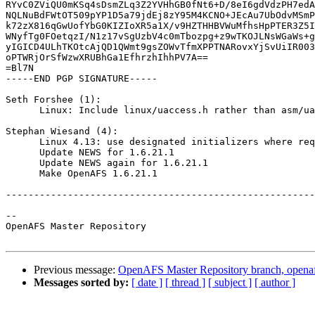
RYvC0ZViQU0mKSq4sDsmZLq3Z2YVHhGB0fNt6+D/8eI6gdVdzPH7edA
NQLNuBdFWtOT509pYP1D5a79jdEj8zY95M4KCNO+JEcAu7UbOdvMSmP
k72zX816qGwUofYbG0KIZIoXR5a1X/v9HZTHHBVWuMfhsHpPTER3Z5I
WNyfTg0FOetqzI/N1z17vSgUzbV4c0mTbozpg+z9wTKOJLNsWGaWs+g
yIGICD4ULhTKOtcAjQD1QWmt9gsZOWvTfmXPPTNARovxYjSvUiIR003
oPTWRjOrSfWzwXRUBhGa1EfhrzhIhhPV7A==

=Bl7N

-----END PGP SIGNATURE-----

Seth Forshee (1):

      Linux: Include linux/uaccess.h rather than asm/ua
Stephan Wiesand (4):

      Linux 4.13: use designated initializers where req
      Update NEWS for 1.6.21.1

      Update NEWS again for 1.6.21.1

      Make OpenAFS 1.6.21.1

-------------------------------------------------------
-- 

OpenAFS Master Repository

Previous message:
OpenAFS Master Repository branch, openafs
Messages sorted by:
[ date ]
[ thread ]
[ subject ]
[ author ]