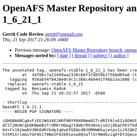
OpenAFS Master Repository anno
1_6_21_1
Gerrit Code Review
gerrit@openafs.org
Thu, 21 Sep 2017 21:26:09 -0400
Previous message:
OpenAFS Master Repository branch, openafs
Messages sorted by:
[ date ]
[ thread ]
[ subject ]
[ author ]
The annotated tag, openafs-stable-1_6_21_1 has been cre
        at  34f0bc7a22499aa2330cb6f37d059b175b8d05a0 (t
   tagging  950ab5478428e9c9c1c3b6c460441f46b23a1680 (c
  replaces  openafs-stable-1_6_21

 tagged by  Benjamin Kaduk

        on  Thu Sep 21 20:23:57 2017 -0500

- Shortlog --------------------------------------------
OpenAFS 1.6.21.1

-----BEGIN PGP SIGNATURE-----

iQHGBAABCgAsFiEE2WGV4E2ARf9BYP0XKNmm82TrdRIFAlnEZi0OHGt
dC5lZHUACgkQKNmm82TrdRKrHQwg210WGrR938nwjsGJj0baCPE5TUd
bXsFv162mw6V3NhOdKYkdpIqKwUfGEWzdB3OMHWWSwjetpv1zJ92QKZ
53tM1XrlmGsYGF6k1T8NeIF02ER1esw0Q5aflOr0W4bviqD+btSQeuv