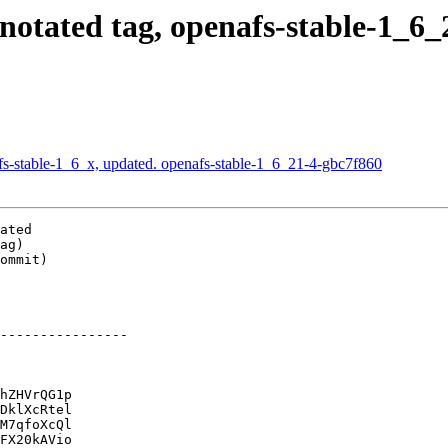
tated tag, openafs-stable-1_6_21
-stable-1_6_x, updated. openafs-stable-1_6_21-4-gbc7f860
ated

ag)

ommit)

----------------

hZHVrQG1p

DklXcRtel

M7qfoXcQl

FX20kAVio
