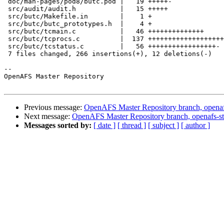
 doc/man-pages/pod8/butc.pod |   19 +++++-

 src/audit/audit.h           |   15 +++++

 src/butc/Makefile.in        |    1 +

 src/butc/butc_prototypes.h  |    4 +

 src/butc/tcmain.c           |   46 ++++++++++++++

 src/butc/tcprocs.c          |  137 +++++++++++++++++++
 src/butc/tcstatus.c         |   56 +++++++++++++++++-

 7 files changed, 266 insertions(+), 12 deletions(-)

-- 

OpenAFS Master Repository

Previous message:
OpenAFS Master Repository branch, openafs
Next message:
OpenAFS Master Repository branch, openafs-st
Messages sorted by:
[ date ]
[ thread ]
[ subject ]
[ author ]