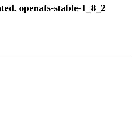
ted. openafs-stable-1_8_2