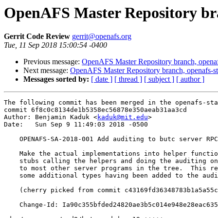
OpenAFS Master Repository bran
Gerrit Code Review
gerrit@openafs.org
Tue, 11 Sep 2018 15:00:54 -0400
Previous message:
OpenAFS Master Repository branch, openafs
Next message:
OpenAFS Master Repository branch, openafs-st
Messages sorted by:
[ date ]
[ thread ]
[ subject ]
[ author ]
The following commit has been merged in the openafs-sta
commit 6f8c0c8134de1b5358ec56878e350aeab31aa3cd

Author: Benjamin Kaduk <
kaduk@mit.edu
>

Date:   Sun Sep 9 11:49:03 2018 -0500

    OPENAFS-SA-2018-001 Add auditing to butc server RPC
    Make the actual implementations into helper functio
    stubs calling the helpers and doing the auditing on
    to most other server programs in the tree.  This re
    some additional types having been added to the audi
    (cherry picked from commit c43169fd36348783b1a5a55c
    Change-Id: Ia90c355bfded24820ae3b5c014e948e28eac635