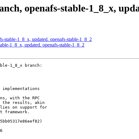
ch, openafs-stable-1_8_x, upda
-stable-1_8_x, updated. openafs-stable-1_8_2
able-1_8_x, updated. openafs-stable-1_8_2
ble-1_8_x branch:

 implementations

ns, with the RPC

 the results, akin

lies on support for

t framework.

5bb05317e86eef82)

6
