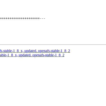
+++++++++++++++++++++---

-stable-1_8_x, updated. openafs-stable-1_8_2
able-1_8_x, updated. openafs-stable-1_8_2