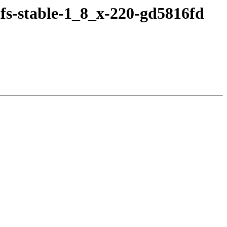
fs-stable-1_8_x-220-gd5816fd