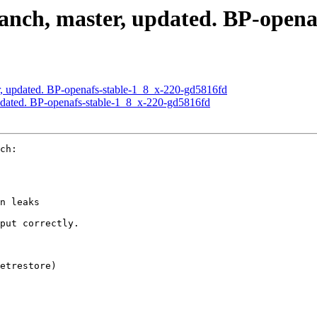
nch, master, updated. BP-opena
, updated. BP-openafs-stable-1_8_x-220-gd5816fd
dated. BP-openafs-stable-1_8_x-220-gd5816fd
ch:

n leaks

put correctly.

etrestore)
