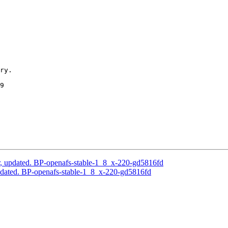
ry.

9

, updated. BP-openafs-stable-1_8_x-220-gd5816fd
dated. BP-openafs-stable-1_8_x-220-gd5816fd