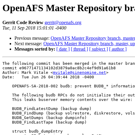
OpenAFS Master Repository bra
Gerrit Code Review
gerrit@openafs.org
Tue, 11 Sep 2018 15:01:01 -0400
Previous message:
OpenAFS Master Repository branch, master
Next message:
OpenAFS Master Repository branch, master, up
Messages sorted by:
[ date ]
[ thread ]
[ subject ]
[ author ]
The following commit has been merged in the master bran
commit e96771471134102d3879a0ac8b2c4ef9d91a61b8

Author: Mark Vitale <
mvitale@sinenomine.net
>

Date:   Tue Jun 26 04:39:44 2018 -0400

    OPENAFS-SA-2018-002 budb: prevent BUDB_* informatio
    The following budb RPCs do not initialize their out
    This leaks buserver memory contents over the wire:

    BUDB_FindLatestDump (backup dump)

    BUDB_FindDump (backup volrestore, diskrestore, vols
    BUDB_GetDumps (backup dumpinfo)

    BUDB_FindLastTape (backup dump)

    struct budb_dumpEntry
