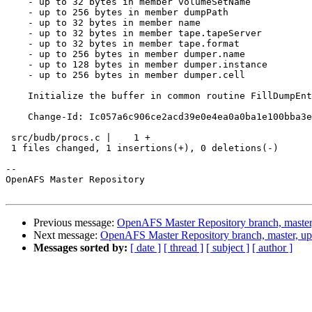
    - up to 32 bytes in member volumeSetName

    - up to 256 bytes in member dumpPath

    - up to 32 bytes in member name

    - up to 32 bytes in member tape.tapeServer

    - up to 32 bytes in member tape.format

    - up to 256 bytes in member dumper.name

    - up to 128 bytes in member dumper.instance

    - up to 256 bytes in member dumper.cell

    Initialize the buffer in common routine FillDumpEnt
    Change-Id: Ic057a6c906ce2acd39e0e4ea0a0ba1e100bba3e
 src/budb/procs.c |    1 +

 1 files changed, 1 insertions(+), 0 deletions(-)

-- 

OpenAFS Master Repository

Previous message:
OpenAFS Master Repository branch, master
Next message:
OpenAFS Master Repository branch, master, up
Messages sorted by:
[ date ]
[ thread ]
[ subject ]
[ author ]