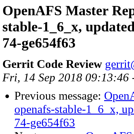
OpenAFS Master Repo
stable-1_6_x, updated
74-ge654f63
Gerrit Code Review
gerri
Fri, 14 Sep 2018 09:13:46
Previous message:
OpenA
openafs-stable-1_6_x, up
74-ge654f63