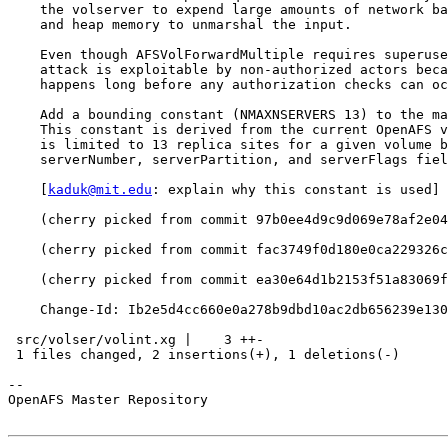
    the volserver to expend large amounts of network ba
    and heap memory to unmarshal the input.

    Even though AFSVolForwardMultiple requires superuse
    attack is exploitable by non-authorized actors beca
    happens long before any authorization checks can oc
    Add a bounding constant (NMAXNSERVERS 13) to the ma
    This constant is derived from the current OpenAFS v
    is limited to 13 replica sites for a given volume b
    serverNumber, serverPartition, and serverFlags fiel
    [
kaduk@mit.edu
: explain why this constant is used]

    (cherry picked from commit 97b0ee4d9c9d069e78af2e04
    (cherry picked from commit fac3749f0d180e0ca229326c
    (cherry picked from commit ea30e64d1b2153f51a83069f
    Change-Id: Ib2e5d4cc660e0a278b9dbd10ac2db656239e130
 src/volser/volint.xg |    3 ++-

 1 files changed, 2 insertions(+), 1 deletions(-)

-- 

OpenAFS Master Repository
