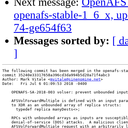
Next message:
OpenAFS M
openafs-stable-1_6_x, up
74-ge654f63
Messages sorted by:
[ d
]
The following commit has been merged in the openafs-sta
commit 35240e33317658a396cd3da994b5d20a71f4abc3

Author: Mark Vitale <
mvitale@sinenomine.net
>

Date:   Fri Jul 6 01:09:53 2018 -0400

    OPENAFS-SA-2018-003 volser: prevent unbounded input
    AFSVolForwardMultiple is defined with an input para
    to XDR as an unbounded array of replica structs:

      typedef replica manyDests<>;

    RPCs with unbounded arrays as inputs are susceptibl
    denial-of-service (DOS) attacks.  A malicious clien
    AFSVolForwardMultiple request with an arbitrarily l