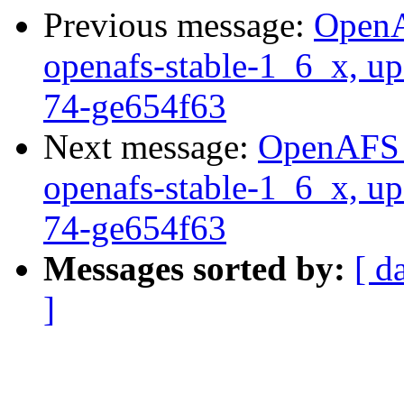
Previous message:
OpenA
openafs-stable-1_6_x, up
74-ge654f63
Next message:
OpenAFS M
openafs-stable-1_6_x, up
74-ge654f63
Messages sorted by:
[ d
]