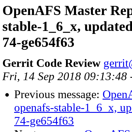
OpenAFS Master Repo
stable-1_6_x, updated
74-ge654f63
Gerrit Code Review
gerri
Fri, 14 Sep 2018 09:13:48
Previous message:
OpenA
openafs-stable-1_6_x, up
74-ge654f63