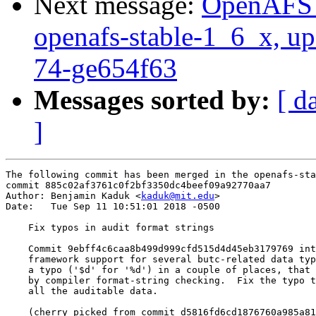
Next message:
OpenAFS M
openafs-stable-1_6_x, up
74-ge654f63
Messages sorted by:
[ d
]
The following commit has been merged in the openafs-sta
commit 885c02af3761c0f2bf3350dc4beef09a92770aa7

Author: Benjamin Kaduk <
kaduk@mit.edu
>

Date:   Tue Sep 11 10:51:01 2018 -0500

    Fix typos in audit format strings

    Commit 9ebff4c6caa8b499d999cfd515d4d45eb3179769 int
    framework support for several butc-related data typ
    a typo ('$d' for '%d') in a couple of places, that 
    by compiler format-string checking.  Fix the typo t
    all the auditable data.

    (cherry picked from commit d5816fd6cd1876760a985a81