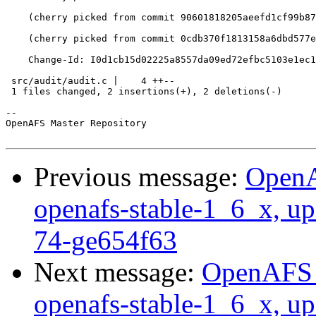
    (cherry picked from commit 90601818205aeefd1cf99b87
    (cherry picked from commit 0cdb370f1813158a6dbd577e
    Change-Id: I0d1cb15d02225a8557da09ed72efbc5103e1ec1
 src/audit/audit.c |    4 ++--

 1 files changed, 2 insertions(+), 2 deletions(-)

-- 

OpenAFS Master Repository

Previous message:
OpenA
openafs-stable-1_6_x, up
74-ge654f63
Next message:
OpenAFS M
openafs-stable-1_6_x, up