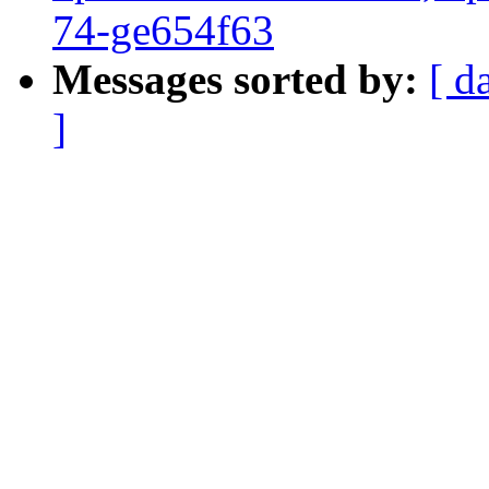
74-ge654f63
Messages sorted by:
[ d
]