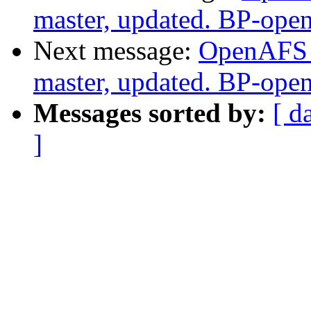
master, updated. BP-ope
Next message:
OpenAFS M
master, updated. BP-ope
Messages sorted by:
[ d
]