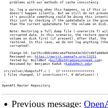
    problems with our methods of cache consistency.

    So, log a warning when this happens, so if this is 
    doesn't happen silently. But we still do not preven
    it's possible something could be doing this intenti
    this just by checking if the updateDate in the give
    than the current updateDate for the volume on disk.

    Note: Restoring a full dump file (-overwrite f) wil
    corrupted data. In this scenario, the restore opera
    volume on disk first (if present). After that, the 
    restored. In this case, we do not log anything (the
    corrupted).

    Change-Id: Iac55cc8bb1406ca6af9a5e43e7d37c6bfa889e9
    Reviewed-on: 
https://gerrit.openafs.org/13251
    Tested-by: BuildBot <
buildbot@rampaginggeek.com
>

    Reviewed-by: Benjamin Kaduk <
kaduk@mit.edu
>

 src/volser/dumpstuff.c |   17 +++++++++++++++++

 1 files changed, 17 insertions(+), 0 deletions(-)

-- 

OpenAFS Master Repository

Previous message:
OpenA