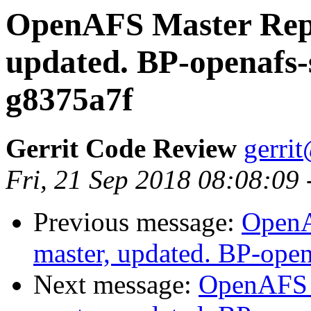
OpenAFS Master Repo
updated. BP-openafs-
g8375a7f
Gerrit Code Review
gerri
Fri, 21 Sep 2018 08:08:09
Previous message:
OpenA
master, updated. BP-ope
Next message:
OpenAFS M