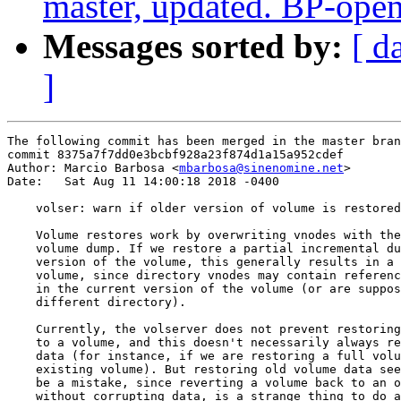
master, updated. BP-ope
Messages sorted by:
[ d
]
The following commit has been merged in the master bran
commit 8375a7f7dd0e3bcbf928a23f874d1a15a952cdef

Author: Marcio Barbosa <
mbarbosa@sinenomine.net
>

Date:   Sat Aug 11 14:00:18 2018 -0400

    volser: warn if older version of volume is restored

    Volume restores work by overwriting vnodes with the
    volume dump. If we restore a partial incremental du
    version of the volume, this generally results in a 
    volume, since directory vnodes may contain referenc
    in the current version of the volume (or are suppos
    different directory).

    Currently, the volserver does not prevent restoring
    to a volume, and this doesn't necessarily always re
    data (for instance, if we are restoring a full volu
    existing volume). But restoring old volume data see
    be a mistake, since reverting a volume back to an o
    without corrupting data, is a strange thing to do a