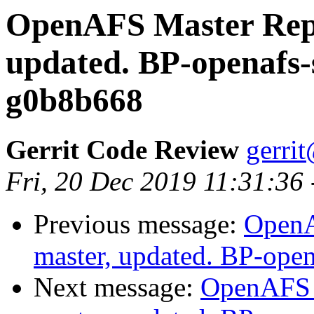
OpenAFS Master Repo
updated. BP-openafs-
g0b8b668
Gerrit Code Review
gerri
Fri, 20 Dec 2019 11:31:36
Previous message:
OpenA
master, updated. BP-ope
Next message:
OpenAFS M