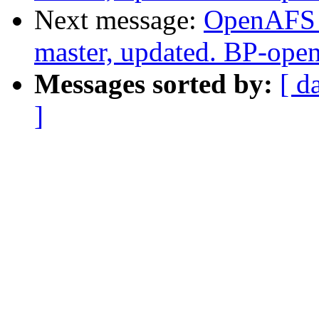
Next message:
OpenAFS M
master, updated. BP-ope
Messages sorted by:
[ d
]