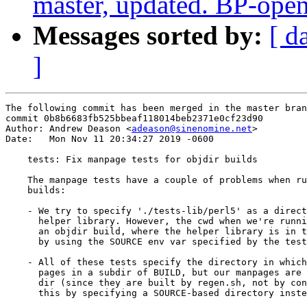
master, updated. BP-ope
Messages sorted by:
[ d
]
The following commit has been merged in the master bran
commit 0b8b6683fb525bbeaf118014beb2371e0cf23d90

Author: Andrew Deason <
adeason@sinenomine.net
>

Date:   Mon Nov 11 20:34:27 2019 -0600

    tests: Fix manpage tests for objdir builds

    The manpage tests have a couple of problems when ru
    builds:

    - We try to specify './tests-lib/perl5' as a direct
      helper library. However, the cwd when we're runni
      an objdir build, where the helper library is in t
      by using the SOURCE env var specified by the test
    - All of these tests specify the directory in which
      pages in a subdir of BUILD, but our manpages are 
      dir (since they are built by regen.sh, not by con
      this by specifying a SOURCE-based directory inste