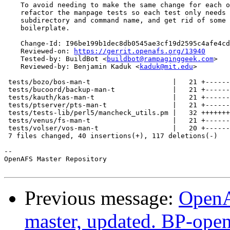
    To avoid needing to make the same change for each o
    refactor the manpage tests so each test only needs 
    subdirectory and command name, and get rid of some 
    boilerplate.

    Change-Id: I96be199b1dec8db0545ae3cf19d2595c4afe4cd
    Reviewed-on: 
https://gerrit.openafs.org/13940
    Tested-by: BuildBot <
buildbot@rampaginggeek.com
>

    Reviewed-by: Benjamin Kaduk <
kaduk@mit.edu
>

 tests/bozo/bos-man-t                    |   21 +------
 tests/bucoord/backup-man-t              |   21 +------
 tests/kauth/kas-man-t                   |   21 +------
 tests/ptserver/pts-man-t                |   21 +------
 tests/tests-lib/perl5/mancheck_utils.pm |   32 +++++++
 tests/venus/fs-man-t                    |   21 +------
 tests/volser/vos-man-t                  |   20 +------
 7 files changed, 40 insertions(+), 117 deletions(-)

-- 

OpenAFS Master Repository

Previous message:
OpenA
master, updated. BP-ope