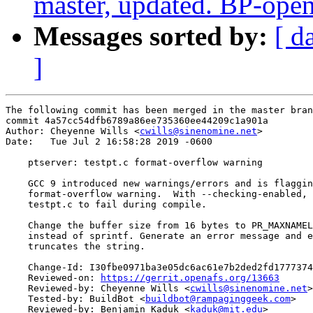
master, updated. BP-ope
Messages sorted by:
[ d
]
The following commit has been merged in the master bran
commit 4a57cc54dfb6789a86ee735360ee44209c1a901a

Author: Cheyenne Wills <
cwills@sinenomine.net
>

Date:   Tue Jul 2 16:58:28 2019 -0600

    ptserver: testpt.c format-overflow warning

    GCC 9 introduced new warnings/errors and is flaggin
    format-overflow warning.  With --checking-enabled, 
    testpt.c to fail during compile.

    Change the buffer size from 16 bytes to PR_MAXNAMEL
    instead of sprintf. Generate an error message and e
    truncates the string.

    Change-Id: I30fbe0971ba3e05dc6ac61e7b2ded2fd1777374
    Reviewed-on: 
https://gerrit.openafs.org/13663
    Reviewed-by: Cheyenne Wills <
cwills@sinenomine.net
>

    Tested-by: BuildBot <
buildbot@rampaginggeek.com
>

    Reviewed-by: Benjamin Kaduk <
kaduk@mit.edu
>
