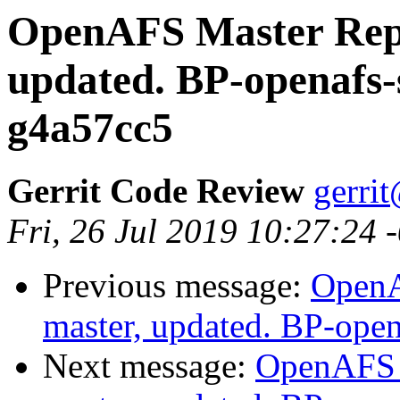
OpenAFS Master Repo
updated. BP-openafs-
g4a57cc5
Gerrit Code Review
gerri
Fri, 26 Jul 2019 10:27:24 
Previous message:
OpenA
master, updated. BP-ope
Next message:
OpenAFS M