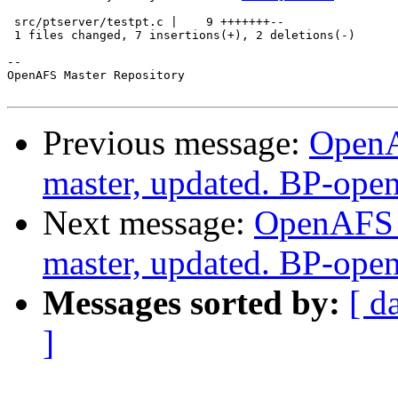
 src/ptserver/testpt.c |    9 +++++++--

 1 files changed, 7 insertions(+), 2 deletions(-)

-- 

OpenAFS Master Repository

Previous message:
OpenA
master, updated. BP-ope
Next message:
OpenAFS M
master, updated. BP-ope
Messages sorted by:
[ d
]