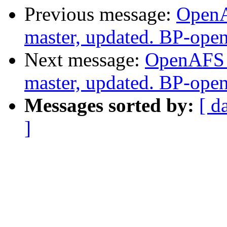
Previous message:
OpenA
master, updated. BP-ope
Next message:
OpenAFS M
master, updated. BP-ope
Messages sorted by:
[ d
]