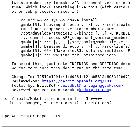
    two sub-makes try to make AFS_component_version_num
    time, which looks something like this (with various
    other sub-processes mixed in):

        cd src && cd sys && gmake install

        gmake[3]: Leaving directory '/[...]/src/libuafs
        rm -f AFS_component_version_number.c.NEW

        /opt/developerstudio12.6/bin/cc [...] -D_KERNEL
        mv: cannot access AFS_component_version_number.
        gmake[4]: *** [/[...]/src/config/Makefile.versi
        gmake[4]: Leaving directory '/[...]/src/libafs/
        gmake[3]: *** [Makefile:85: solaris_instdirs] E
        gmake[3]: *** Waiting for unfinished jobs....

    To avoid this, just make INSTDIRS and DESTDIRS depe
    we can make sure they don't run at the same time.

    Change-Id: I2510e1894c44dd0864cf2eab5613b805342b671
    Reviewed-on: 
https://gerrit.openafs.org/14137
    Tested-by: BuildBot <
buildbot@rampaginggeek.com
>

    Reviewed-by: Benjamin Kaduk <
kaduk@mit.edu
>

 src/libafs/Makefile.common.in |    5 +++++

 1 files changed, 5 insertions(+), 0 deletions(-)

-- 

OpenAFS Master Repository
