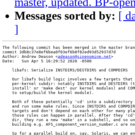
master, updated. BP-ope
Messages sorted by:
[ d
]
The following commit has been merged in the master bran
commit 3db8c37e8ef6bea0f03ef6b8f82ed93d52937d7d

Author: Andrew Deason <
adeason@sinenomine.net
>

Date:   Sun Apr 5 16:29:52 2020 -0500

    libafs: Serialize INSTDIRS/DESTDIRS and COMPDIRS

    Our libafs build logic involves a few targets that 
    per-kernel subdir: notably INSTDIRS and DESTDIRS (t
    install' or 'make dest' our kernel modules) and COM
    to setup/build the kernel module).

    Both of these potentially 'cd' into a subdirectory 
    and run some make rules. Since INSTDIRS and COMPDIR
    targets and don't depend on each other for many pla
    those rules can happen in parallel. After they 'cd'
    dir, they run a new 'make' in a subshell, and so un
    building e.g. AFS_component_version_number.c are no
    So for a parallel build on, say, Solaris, we can en