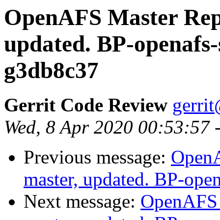
OpenAFS Master Repo
updated. BP-openafs-
g3db8c37
Gerrit Code Review
gerri
Wed, 8 Apr 2020 00:53:57 
Previous message:
OpenA
master, updated. BP-ope
Next message:
OpenAFS M