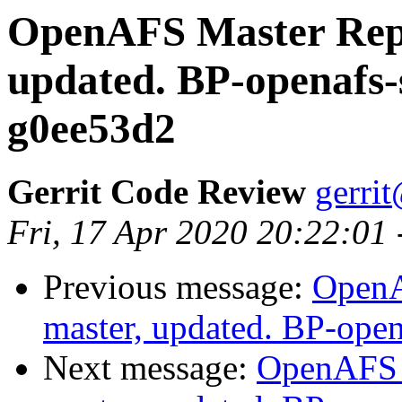
OpenAFS Master Repo
updated. BP-openafs-
g0ee53d2
Gerrit Code Review
gerri
Fri, 17 Apr 2020 20:22:01
Previous message:
OpenA
master, updated. BP-ope
Next message:
OpenAFS M