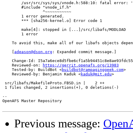
        /usr/src/sys/sys/vnode.h:588:10: fatal error: '
        #include "vnode_if.h"

                 ^~~~~~~~~~~~

        1 error generated.

        *** [sha256-kernel.o] Error code 1

        make[4]: stopped in [...]/src/libafs/MODLOAD

        1 error

    To avoid this, make all of our libafs objects depen
    [
adeason@dson.org
: Expanded commit message.]

    Change-Id: I5a7a6ece8d5fbe6cf1a5b94451c8e8ae93fdc55
    Reviewed-on: 
https://gerrit.openafs.org/13983
    Tested-by: BuildBot <
buildbot@rampaginggeek.com
>

    Reviewed-by: Benjamin Kaduk <
kaduk@mit.edu
>

 src/libafs/MakefileProto.FBSD.in |    2 ++

 1 files changed, 2 insertions(+), 0 deletions(-)

-- 

OpenAFS Master Repository

Previous message:
OpenA