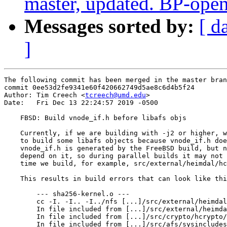
master, updated. BP-ope
Messages sorted by:
[ d
]
The following commit has been merged in the master bran
commit 0ee53d2fe9341e60f420662749d5ae8c6d4b5f24

Author: Tim Creech <
tcreech@umd.edu
>

Date:   Fri Dec 13 22:24:57 2019 -0500

    FBSD: Build vnode_if.h before libafs objs

    Currently, if we are building with -j2 or higher, w
    to build some libafs objects because vnode_if.h doe
    vnode_if.h is generated by the FreeBSD build, but n
    depend on it, so during parallel builds it may not 
    time we build, for example, src/external/heimdal/hc
    This results in build errors that can look like thi
        --- sha256-kernel.o ---

        cc -I. -I.. -I../nfs [...]/src/external/heimdal
        In file included from [...]/src/external/heimda
        In file included from [...]/src/crypto/hcrypto/
        In file included from [...]/src/afs/sysincludes