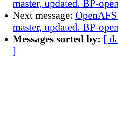
master, updated. BP-ope
Next message:
OpenAFS M
master, updated. BP-ope
Messages sorted by:
[ d
]