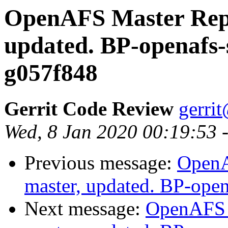
OpenAFS Master Repo
updated. BP-openafs-
g057f848
Gerrit Code Review
gerri
Wed, 8 Jan 2020 00:19:53 
Previous message:
OpenA
master, updated. BP-ope
Next message:
OpenAFS M