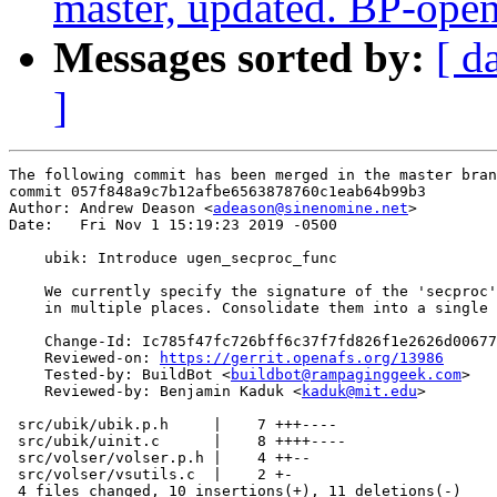
master, updated. BP-ope
Messages sorted by:
[ d
]
The following commit has been merged in the master bran
commit 057f848a9c7b12afbe6563878760c1eab64b99b3

Author: Andrew Deason <
adeason@sinenomine.net
>

Date:   Fri Nov 1 15:19:23 2019 -0500

    ubik: Introduce ugen_secproc_func

    We currently specify the signature of the 'secproc'
    in multiple places. Consolidate them into a single 
    Change-Id: Ic785f47fc726bff6c37f7fd826f1e2626d00677
    Reviewed-on: 
https://gerrit.openafs.org/13986
    Tested-by: BuildBot <
buildbot@rampaginggeek.com
>

    Reviewed-by: Benjamin Kaduk <
kaduk@mit.edu
>

 src/ubik/ubik.p.h     |    7 +++----

 src/ubik/uinit.c      |    8 ++++----

 src/volser/volser.p.h |    4 ++--

 src/volser/vsutils.c  |    2 +-

 4 files changed, 10 insertions(+), 11 deletions(-)
