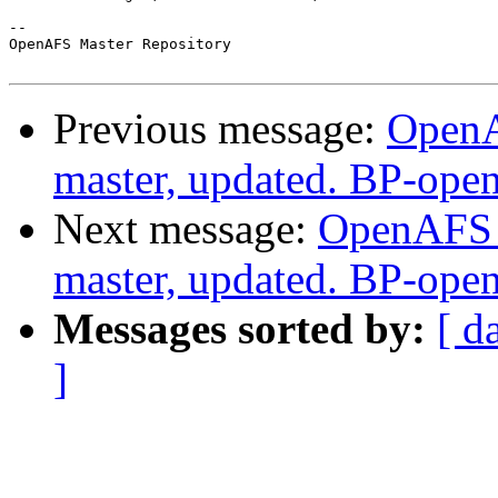
-- 

OpenAFS Master Repository

Previous message:
OpenA
master, updated. BP-ope
Next message:
OpenAFS M
master, updated. BP-ope
Messages sorted by:
[ d
]