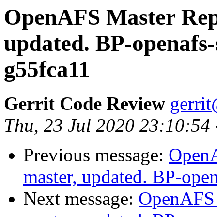
OpenAFS Master Repo
updated. BP-openafs-
g55fca11
Gerrit Code Review
gerri
Thu, 23 Jul 2020 23:10:54
Previous message:
OpenA
master, updated. BP-ope
Next message:
OpenAFS M