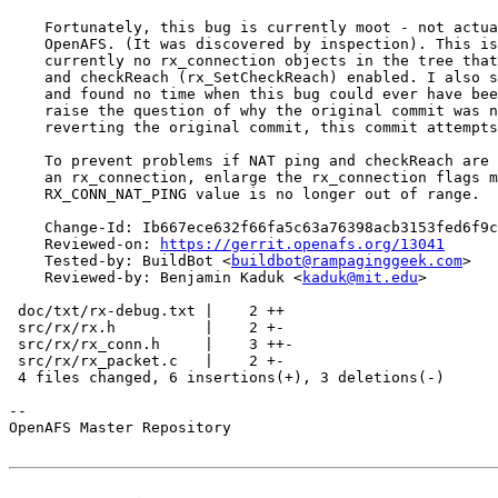
    Fortunately, this bug is currently moot - not actua
    OpenAFS. (It was discovered by inspection). This is
    currently no rx_connection objects in the tree that
    and checkReach (rx_SetCheckReach) enabled. I also s
    and found no time when this bug could ever have bee
    raise the question of why the original commit was n
    reverting the original commit, this commit attempts
    To prevent problems if NAT ping and checkReach are 
    an rx_connection, enlarge the rx_connection flags m
    RX_CONN_NAT_PING value is no longer out of range.

    Change-Id: Ib667ece632f66fa5c63a76398acb3153fed6f9c
    Reviewed-on: 
https://gerrit.openafs.org/13041
    Tested-by: BuildBot <
buildbot@rampaginggeek.com
>

    Reviewed-by: Benjamin Kaduk <
kaduk@mit.edu
>

 doc/txt/rx-debug.txt |    2 ++

 src/rx/rx.h          |    2 +-

 src/rx/rx_conn.h     |    3 ++-

 src/rx/rx_packet.c   |    2 +-

 4 files changed, 6 insertions(+), 3 deletions(-)

-- 

OpenAFS Master Repository
