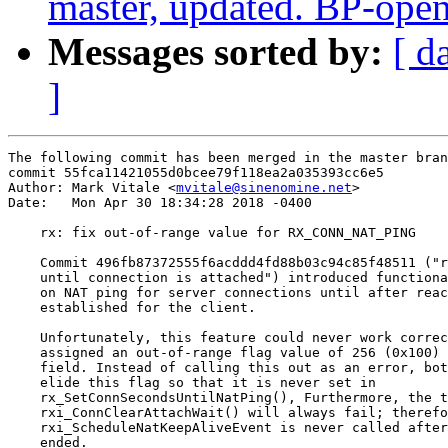
master, updated. BP-ope
Messages sorted by:
[ d
]
The following commit has been merged in the master bran
commit 55fca11421055d0bcee79f118ea2a035393cc6e5

Author: Mark Vitale <
mvitale@sinenomine.net
>

Date:   Mon Apr 30 18:34:28 2018 -0400

    rx: fix out-of-range value for RX_CONN_NAT_PING

    Commit 496fb87372555f6acddd4fd88b03c94c85f48511 ("r
    until connection is attached") introduced functiona
    on NAT ping for server connections until after reac
    established for the client.

    Unfortunately, this feature could never work correc
    assigned an out-of-range flag value of 256 (0x100) 
    field. Instead of calling this out as an error, bot
    elide this flag so that it is never set in

    rx_SetConnSecondsUntilNatPing(), Furthermore, the t
    rxi_ConnClearAttachWait() will always fail; therefo
    rxi_ScheduleNatKeepAliveEvent is never called after
    ended.
