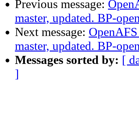
Previous message:
OpenA
master, updated. BP-ope
Next message:
OpenAFS M
master, updated. BP-ope
Messages sorted by:
[ d
]