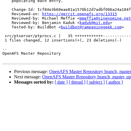
    populating each entry.

    Change-Id: Icf84e3b60eae81a1570b12d7adbf006a24a104f
    Reviewed-on: 
https://gerrit.openafs.org/13315
    Reviewed-by: Michael Meffie <
mmeffie@sinenomine.net
    Reviewed-by: Benjamin Kaduk <
kaduk@mit.edu
>

    Tested-by: BuildBot <
buildbot@rampaginggeek.com
>

 src/ptserver/ptprocs.c |   35 ++++++++++++------------
 1 files changed, 12 insertions(+), 23 deletions(-)

-- 

OpenAFS Master Repository

Previous message:
OpenAFS Master Repository branch, master
Next message:
OpenAFS Master Repository branch, master, u
Messages sorted by:
[ date ]
[ thread ]
[ subject ]
[ author ]