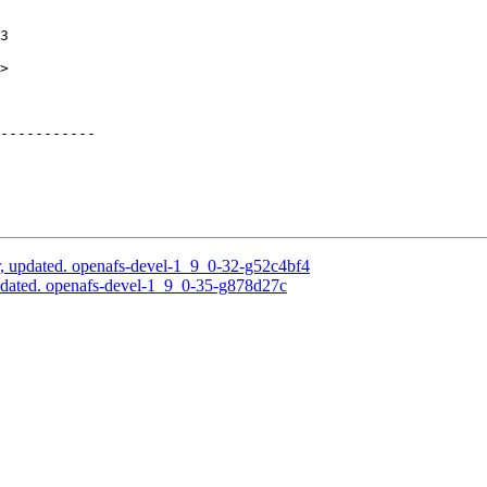
3

>

-----------

, updated. openafs-devel-1_9_0-32-g52c4bf4
pdated. openafs-devel-1_9_0-35-g878d27c