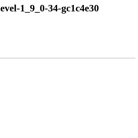
evel-1_9_0-34-gc1c4e30