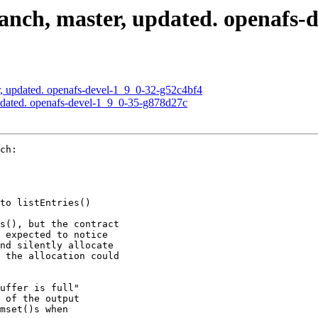
nch, master, updated. openafs-d
, updated. openafs-devel-1_9_0-32-g52c4bf4
pdated. openafs-devel-1_9_0-35-g878d27c
ch:

to listEntries()

s(), but the contract

 expected to notice

nd silently allocate

 the allocation could

uffer is full"

 of the output

mset()s when
