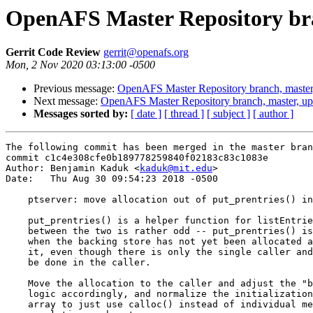
OpenAFS Master Repository bra
Gerrit Code Review
gerrit@openafs.org
Mon, 2 Nov 2020 03:13:00 -0500
Previous message:
OpenAFS Master Repository branch, master
Next message:
OpenAFS Master Repository branch, master, u
Messages sorted by:
[ date ]
[ thread ]
[ subject ]
[ author ]
The following commit has been merged in the master bran
commit c1c4e308cfe0b189778259840f02183c83c1083e

Author: Benjamin Kaduk <
kaduk@mit.edu
>

Date:   Thu Aug 30 09:54:23 2018 -0500

    ptserver: move allocation out of put_prentries() in
    put_prentries() is a helper function for listEntrie
    between the two is rather odd -- put_prentries() is
    when the backing store has not yet been allocated a
    it, even though there is only the single caller and
    be done in the caller.

    Move the allocation to the caller and adjust the "b
    logic accordingly, and normalize the initialization
    array to just use calloc() instead of individual me