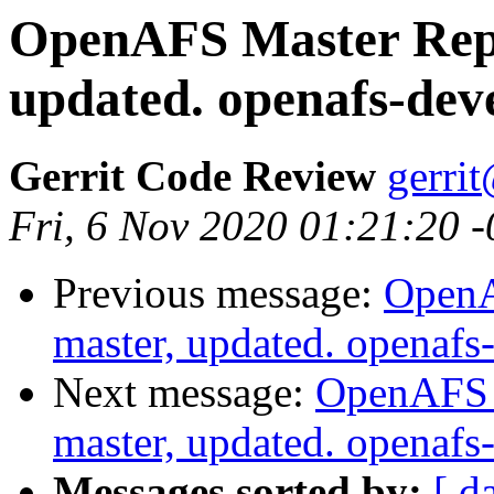
OpenAFS Master Repo
updated. openafs-dev
Gerrit Code Review
gerri
Fri, 6 Nov 2020 01:21:20 
Previous message:
OpenA
master, updated. openaf
Next message:
OpenAFS M
master, updated. openaf
Messages sorted by:
[ d