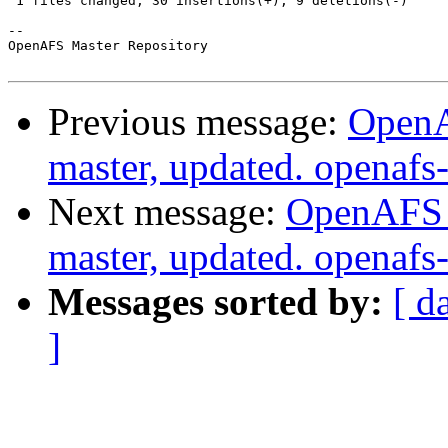
 1 files changed, 30 insertions(+), 9 deletions(-)

-- 

OpenAFS Master Repository

Previous message:
OpenA
master, updated. openaf
Next message:
OpenAFS M
master, updated. openaf
Messages sorted by:
[ d
]