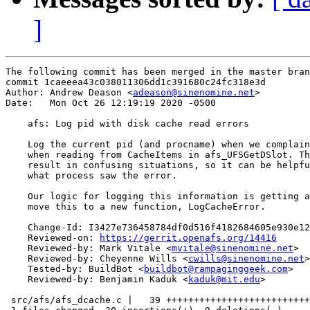
]
The following commit has been merged in the master bran
commit 1caeeea43c038011306dd1c391680c24fc318e3d

Author: Andrew Deason <
adeason@sinenomine.net
>

Date:   Mon Oct 26 12:19:19 2020 -0500

    afs: Log pid with disk cache read errors

    Log the current pid (and procname) when we complain
    when reading from CacheItems in afs_UFSGetDSlot. Th
    result in confusing situations, so it can be helpfu
    what process saw the error.

    Our logic for logging this information is getting a
    move this to a new function, LogCacheError.

    Change-Id: I3427e736458784df0d516f4182684605e930e12
    Reviewed-on: 
https://gerrit.openafs.org/14416
    Reviewed-by: Mark Vitale <
mvitale@sinenomine.net
>

    Reviewed-by: Cheyenne Wills <
cwills@sinenomine.net
>

    Tested-by: BuildBot <
buildbot@rampaginggeek.com
>

    Reviewed-by: Benjamin Kaduk <
kaduk@mit.edu
>

 src/afs/afs_dcache.c |   39 ++++++++++++++++++++++++++